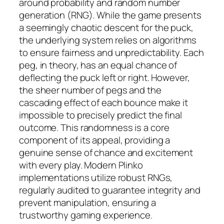
around probability and random number
generation (RNG). While the game presents
a seemingly chaotic descent for the puck,
the underlying system relies on algorithms
to ensure fairness and unpredictability. Each
peg, in theory, has an equal chance of
deflecting the puck left or right. However,
the sheer number of pegs and the
cascading effect of each bounce make it
impossible to precisely predict the final
outcome. This randomness is a core
component of its appeal, providing a
genuine sense of chance and excitement
with every play. Modern Plinko
implementations utilize robust RNGs,
regularly audited to guarantee integrity and
prevent manipulation, ensuring a
trustworthy gaming experience.