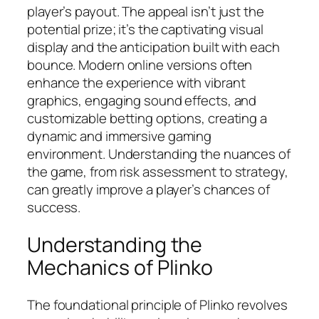
player’s payout. The appeal isn’t just the
potential prize; it’s the captivating visual
display and the anticipation built with each
bounce. Modern online versions often
enhance the experience with vibrant
graphics, engaging sound effects, and
customizable betting options, creating a
dynamic and immersive gaming
environment. Understanding the nuances of
the game, from risk assessment to strategy,
can greatly improve a player’s chances of
success.
Understanding the
Mechanics of Plinko
The foundational principle of Plinko revolves