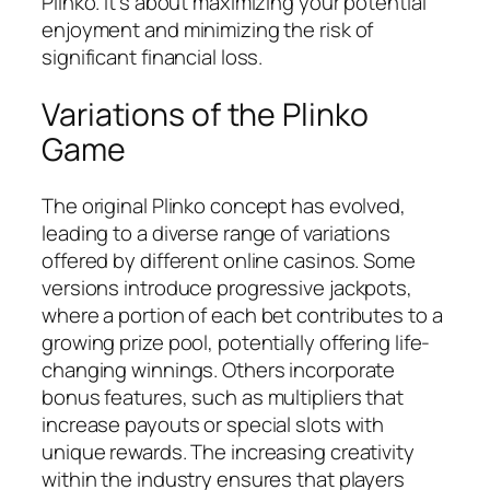
Plinko. It’s about maximizing your potential
enjoyment and minimizing the risk of
significant financial loss.
Variations of the Plinko
Game
The original Plinko concept has evolved,
leading to a diverse range of variations
offered by different online casinos. Some
versions introduce progressive jackpots,
where a portion of each bet contributes to a
growing prize pool, potentially offering life-
changing winnings. Others incorporate
bonus features, such as multipliers that
increase payouts or special slots with
unique rewards. The increasing creativity
within the industry ensures that players