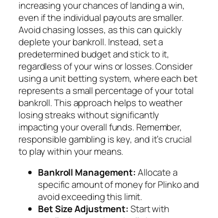
increasing your chances of landing a win,
even if the individual payouts are smaller.
Avoid chasing losses, as this can quickly
deplete your bankroll. Instead, set a
predetermined budget and stick to it,
regardless of your wins or losses. Consider
using a unit betting system, where each bet
represents a small percentage of your total
bankroll. This approach helps to weather
losing streaks without significantly
impacting your overall funds. Remember,
responsible gambling is key, and it’s crucial
to play within your means.
Bankroll Management:
Allocate a
specific amount of money for Plinko and
avoid exceeding this limit.
Bet Size Adjustment:
Start with