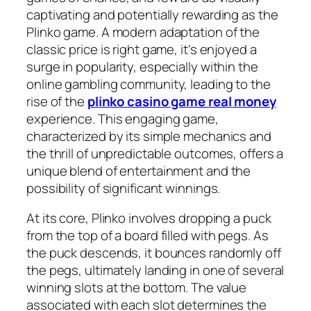
captivating and potentially rewarding as the
Plinko game. A modern adaptation of the
classic price is right game, it's enjoyed a
surge in popularity, especially within the
online gambling community, leading to the
rise of the
plinko casino game real money
experience. This engaging game,
characterized by its simple mechanics and
the thrill of unpredictable outcomes, offers a
unique blend of entertainment and the
possibility of significant winnings.
At its core, Plinko involves dropping a puck
from the top of a board filled with pegs. As
the puck descends, it bounces randomly off
the pegs, ultimately landing in one of several
winning slots at the bottom. The value
associated with each slot determines the