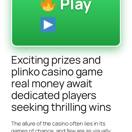
Play
Exciting prizes and
plinko casino game
real money await
dedicated players
seeking thrilling wins
The allure of the casino often lies in its
games of chance, and few are as visually