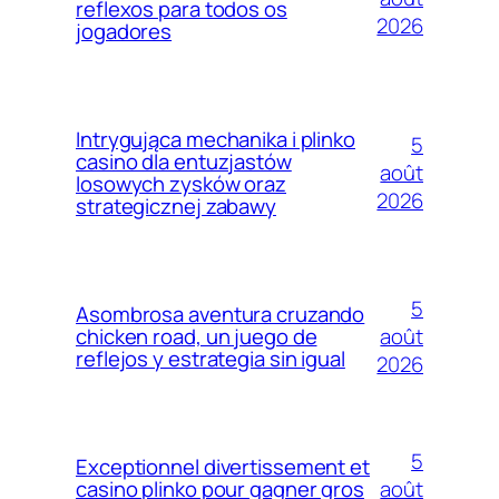
reflexos para todos os
2026
jogadores
Intrygująca mechanika i plinko
5
casino dla entuzjastów
août
losowych zysków oraz
2026
strategicznej zabawy
5
Asombrosa aventura cruzando
août
chicken road, un juego de
reflejos y estrategia sin igual
2026
5
Exceptionnel divertissement et
août
casino plinko pour gagner gros