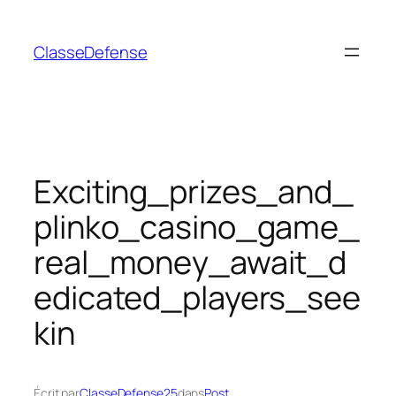
Aller
au
ClasseDefense
contenu
Exciting_prizes_and_
plinko_casino_game_
real_money_await_d
edicated_players_see
kin
Écrit par
ClasseDefense25
dans
Post