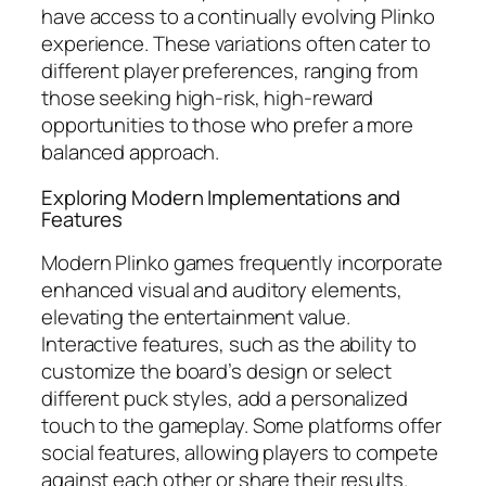
have access to a continually evolving Plinko
experience. These variations often cater to
different player preferences, ranging from
those seeking high-risk, high-reward
opportunities to those who prefer a more
balanced approach.
Exploring Modern Implementations and
Features
Modern Plinko games frequently incorporate
enhanced visual and auditory elements,
elevating the entertainment value.
Interactive features, such as the ability to
customize the board’s design or select
different puck styles, add a personalized
touch to the gameplay. Some platforms offer
social features, allowing players to compete
against each other or share their results.