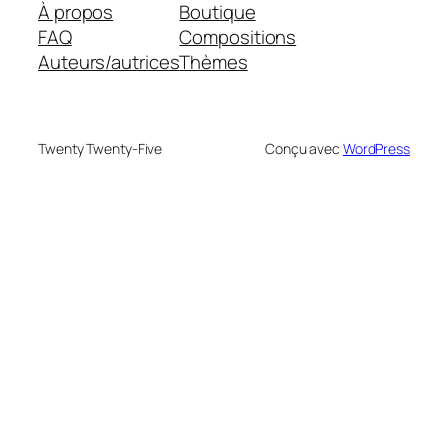
À propos
Boutique
FAQ
Compositions
Auteurs/autrices
Thèmes
Twenty Twenty-Five
Conçu avec
WordPress