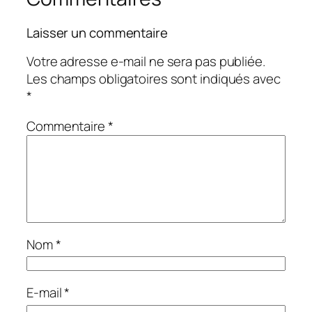
Laisser un commentaire
Votre adresse e-mail ne sera pas publiée.
Les champs obligatoires sont indiqués avec
*
Commentaire
*
Nom
*
E-mail
*