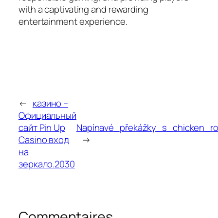
with a captivating and rewarding
entertainment experience.
←
казино –
Официальный
сайт Pin Up
Napínavé_překážky_s_chicken_r
Casino вход
→
на
зеркало.2030
Commentaires