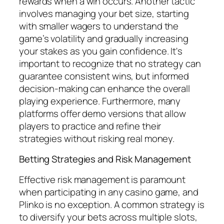
rewards when a win occurs. Another tactic
involves managing your bet size, starting
with smaller wagers to understand the
game’s volatility and gradually increasing
your stakes as you gain confidence. It's
important to recognize that no strategy can
guarantee consistent wins, but informed
decision-making can enhance the overall
playing experience. Furthermore, many
platforms offer demo versions that allow
players to practice and refine their
strategies without risking real money.
Betting Strategies and Risk Management
Effective risk management is paramount
when participating in any casino game, and
Plinko is no exception. A common strategy is
to diversify your bets across multiple slots,