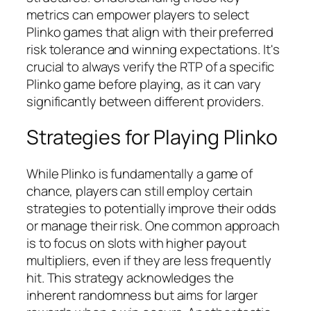
metrics can empower players to select
Plinko games that align with their preferred
risk tolerance and winning expectations. It's
crucial to always verify the RTP of a specific
Plinko game before playing, as it can vary
significantly between different providers.
Strategies for Playing Plinko
While Plinko is fundamentally a game of
chance, players can still employ certain
strategies to potentially improve their odds
or manage their risk. One common approach
is to focus on slots with higher payout
multipliers, even if they are less frequently
hit. This strategy acknowledges the
inherent randomness but aims for larger