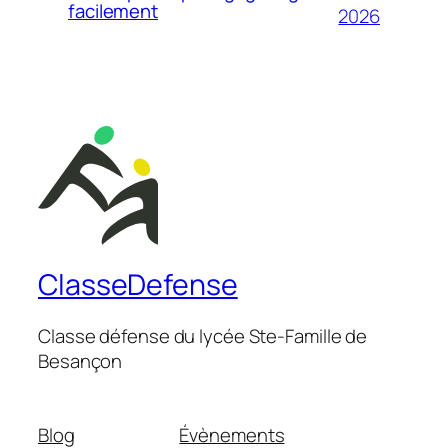
facilement
2026
ClasseDefense
Classe défense du lycée Ste-Famille de
Besançon
Blog
Évènements