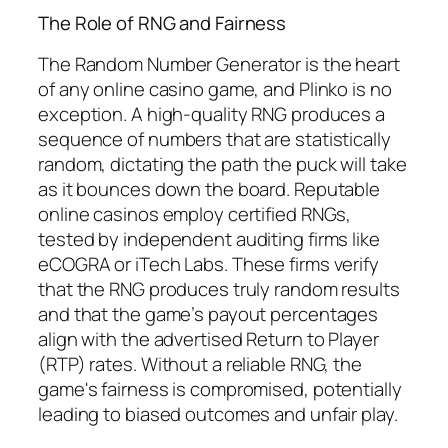
The Role of RNG and Fairness
The Random Number Generator is the heart
of any online casino game, and Plinko is no
exception. A high-quality RNG produces a
sequence of numbers that are statistically
random, dictating the path the puck will take
as it bounces down the board. Reputable
online casinos employ certified RNGs,
tested by independent auditing firms like
eCOGRA or iTech Labs. These firms verify
that the RNG produces truly random results
and that the game’s payout percentages
align with the advertised Return to Player
(RTP) rates. Without a reliable RNG, the
game's fairness is compromised, potentially
leading to biased outcomes and unfair play.