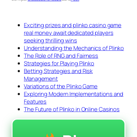
Exciting prizes and plinko casino game
real money await dedicated players
seeking thrilling wins
Understanding the Mechanics of Plinko
The Role of RNG and Fairness
Strategies for Playing Plinko
Betting Strategies and Risk
Management
Variations of the Plinko Game
Exploring Modern Implementations and
Features
The Future of Plinko in Online Casinos