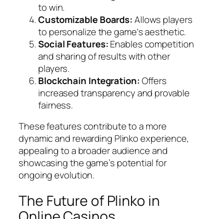
to win.
Customizable Boards:
Allows players
to personalize the game's aesthetic.
Social Features:
Enables competition
and sharing of results with other
players.
Blockchain Integration:
Offers
increased transparency and provable
fairness.
These features contribute to a more
dynamic and rewarding Plinko experience,
appealing to a broader audience and
showcasing the game’s potential for
ongoing evolution.
The Future of Plinko in
Online Casinos