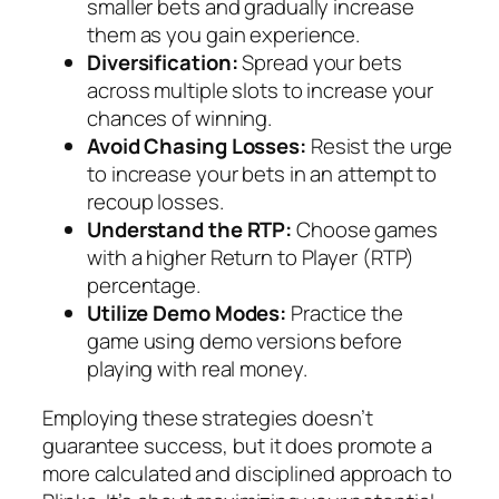
smaller bets and gradually increase
them as you gain experience.
Diversification:
Spread your bets
across multiple slots to increase your
chances of winning.
Avoid Chasing Losses:
Resist the urge
to increase your bets in an attempt to
recoup losses.
Understand the RTP:
Choose games
with a higher Return to Player (RTP)
percentage.
Utilize Demo Modes:
Practice the
game using demo versions before
playing with real money.
Employing these strategies doesn’t
guarantee success, but it does promote a
more calculated and disciplined approach to