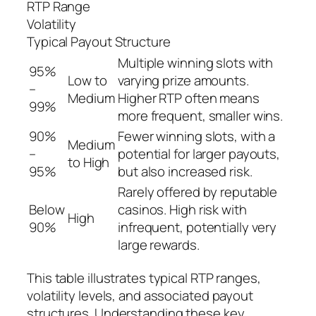
RTP Range
Volatility
Typical Payout Structure
Multiple winning slots with
95%
Low to
varying prize amounts.
–
Medium
Higher RTP often means
99%
more frequent, smaller wins.
90%
Fewer winning slots, with a
Medium
–
potential for larger payouts,
to High
95%
but also increased risk.
Rarely offered by reputable
Below
casinos. High risk with
High
90%
infrequent, potentially very
large rewards.
This table illustrates typical RTP ranges,
volatility levels, and associated payout
structures. Understanding these key