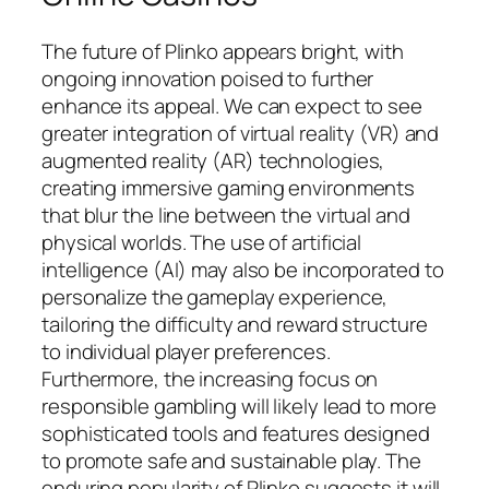
The future of Plinko appears bright, with
ongoing innovation poised to further
enhance its appeal. We can expect to see
greater integration of virtual reality (VR) and
augmented reality (AR) technologies,
creating immersive gaming environments
that blur the line between the virtual and
physical worlds. The use of artificial
intelligence (AI) may also be incorporated to
personalize the gameplay experience,
tailoring the difficulty and reward structure
to individual player preferences.
Furthermore, the increasing focus on
responsible gambling will likely lead to more
sophisticated tools and features designed
to promote safe and sustainable play. The
enduring popularity of Plinko suggests it will