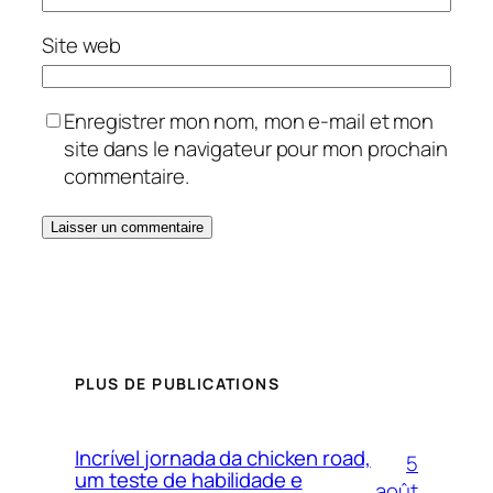
Site web
Enregistrer mon nom, mon e-mail et mon
site dans le navigateur pour mon prochain
commentaire.
PLUS DE PUBLICATIONS
Incrível jornada da chicken road,
5
um teste de habilidade e
août