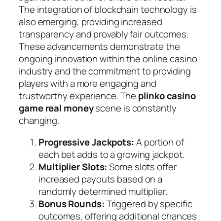
The integration of blockchain technology is
also emerging, providing increased
transparency and provably fair outcomes.
These advancements demonstrate the
ongoing innovation within the online casino
industry and the commitment to providing
players with a more engaging and
trustworthy experience. The
plinko casino
game real money
scene is constantly
changing.
Progressive Jackpots:
A portion of
each bet adds to a growing jackpot.
Multiplier Slots:
Some slots offer
increased payouts based on a
randomly determined multiplier.
Bonus Rounds:
Triggered by specific
outcomes, offering additional chances