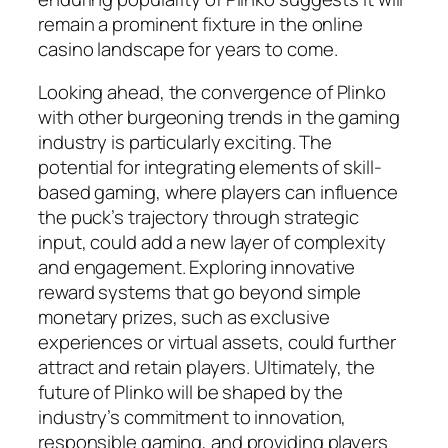
remain a prominent fixture in the online
casino landscape for years to come.
Looking ahead, the convergence of Plinko
with other burgeoning trends in the gaming
industry is particularly exciting. The
potential for integrating elements of skill-
based gaming, where players can influence
the puck’s trajectory through strategic
input, could add a new layer of complexity
and engagement. Exploring innovative
reward systems that go beyond simple
monetary prizes, such as exclusive
experiences or virtual assets, could further
attract and retain players. Ultimately, the
future of Plinko will be shaped by the
industry’s commitment to innovation,
responsible gaming, and providing players