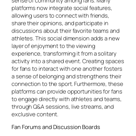
sense of community among fans. Many
platforms now integrate social features,
allowing users to connect with friends,
share their opinions, and participate in
discussions about their favorite teams and
athletes. This social dimension adds a new
layer of enjoyment to the viewing
experience, transforming it from a solitary
activity into a shared event. Creating spaces
for fans to interact with one another fosters
a sense of belonging and strengthens their
connection to the sport. Furthermore, these
platforms can provide opportunities for fans
to engage directly with athletes and teams,
through Q&A sessions, live streams, and
exclusive content.
Fan Forums and Discussion Boards