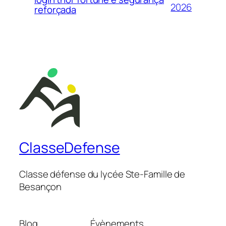
2026
reforçada
ClasseDefense
Classe défense du lycée Ste-Famille de
Besançon
Blog
Évènements