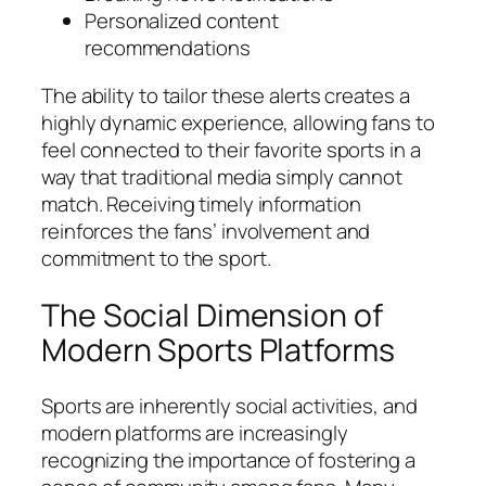
Personalized content
recommendations
The ability to tailor these alerts creates a
highly dynamic experience, allowing fans to
feel connected to their favorite sports in a
way that traditional media simply cannot
match. Receiving timely information
reinforces the fans’ involvement and
commitment to the sport.
The Social Dimension of
Modern Sports Platforms
Sports are inherently social activities, and
modern platforms are increasingly
recognizing the importance of fostering a