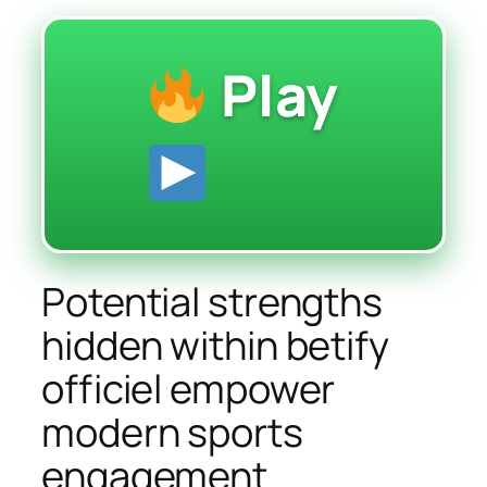
Play
Potential strengths
hidden within betify
officiel empower
modern sports
engagement