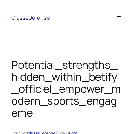
Aller
au
ClasseDefense
contenu
Potential_strengths_
hidden_within_betify
_officiel_empower_m
odern_sports_engag
eme
Écrit par
ClasseDefense25
dans
Post