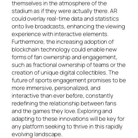
themselves in the atmosphere of the
stadium as if they were actually there. AR
could overlay real-time data and statistics
onto live broadcasts, enhancing the viewing
experience with interactive elements.
Furthermore, the increasing adoption of
blockchain technology could enable new
forms of fan ownership and engagement,
such as fractional ownership of teams or the
creation of unique digital collectibles. The
future of sports engagement promises to be
more immersive, personalized, and
interactive than ever before, constantly
redefining the relationship between fans
and the games they love. Exploring and
adapting to these innovations will be key for
any platform seeking to thrive in this rapidly
evolving landscape.