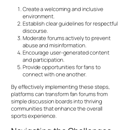
Create a welcoming and inclusive
environment.
Establish clear guidelines for respectful
discourse.
Moderate forums actively to prevent
abuse and misinformation.
Encourage user-generated content
and participation.
Provide opportunities for fans to
connect with one another.
By effectively implementing these steps,
platforms can transform fan forums from
simple discussion boards into thriving
communities that enhance the overall
sports experience.