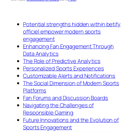
Potential strengths hidden within betify
officiel empower modern sports
engagement
Enhancing Fan Engagement Through
Data Analytics
The Role of Predictive Analytics
Personalized Sports Experiences
Customizable Alerts and Notifications
The Social Dimension of Modern Sports
Platforms
Fan Forums and Discussion Boards
Navigating the Challenges of
Responsible Gaming
Future Innovations and the Evolution of
Sports Engagement