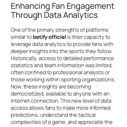
Enhancing Fan Engagement
Through Data Analytics
One of the primary strengths of platforms
similar to
betify officiel
is their capacity to
leverage data analytics to provide fans with
deeper insights into the sports they follow.
Historically, access to detailed performance
statistics and team information was limited,
often confined to professional analysts or
those working within sporting organizations.
Now, these insights are becoming
democratized, available to anyone with an
internet connection. This new level of data
access allows fans to make more informed
predictions, understand the tactical
complexities of a game, and appreciate the