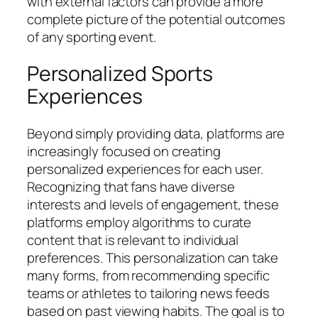
with external factors can provide a more
complete picture of the potential outcomes
of any sporting event.
Personalized Sports
Experiences
Beyond simply providing data, platforms are
increasingly focused on creating
personalized experiences for each user.
Recognizing that fans have diverse
interests and levels of engagement, these
platforms employ algorithms to curate
content that is relevant to individual
preferences. This personalization can take
many forms, from recommending specific
teams or athletes to tailoring news feeds
based on past viewing habits. The goal is to