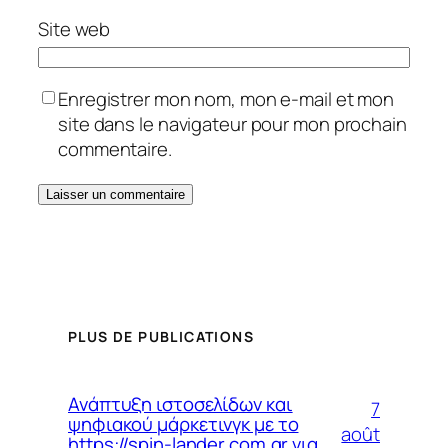
Site web
Enregistrer mon nom, mon e-mail et mon
site dans le navigateur pour mon prochain
commentaire.
PLUS DE PUBLICATIONS
Ανάπτυξη ιστοσελίδων και
7
ψηφιακού μάρκετινγκ με το
août
https://spin-lander.com.gr για