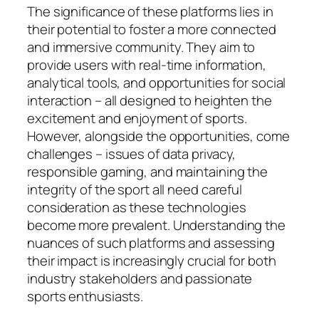
The significance of these platforms lies in
their potential to foster a more connected
and immersive community. They aim to
provide users with real-time information,
analytical tools, and opportunities for social
interaction – all designed to heighten the
excitement and enjoyment of sports.
However, alongside the opportunities, come
challenges – issues of data privacy,
responsible gaming, and maintaining the
integrity of the sport all need careful
consideration as these technologies
become more prevalent. Understanding the
nuances of such platforms and assessing
their impact is increasingly crucial for both
industry stakeholders and passionate
sports enthusiasts.