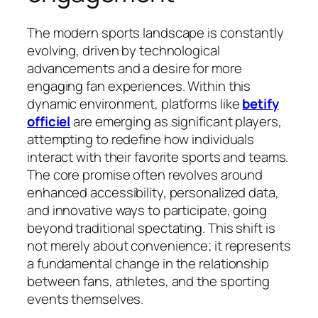
The modern sports landscape is constantly
evolving, driven by technological
advancements and a desire for more
engaging fan experiences. Within this
dynamic environment, platforms like
betify
officiel
are emerging as significant players,
attempting to redefine how individuals
interact with their favorite sports and teams.
The core promise often revolves around
enhanced accessibility, personalized data,
and innovative ways to participate, going
beyond traditional spectating. This shift is
not merely about convenience; it represents
a fundamental change in the relationship
between fans, athletes, and the sporting
events themselves.