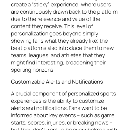
create a “sticky” experience, where users
are continuously drawn back to the platform
due to the relevance and value of the
content they receive. This level of
personalization goes beyond simply
showing fans what they already like; the
best platforms also introduce them to new
teams, leagues, and athletes that they
might find interesting, broadening their
sporting horizons.
Customizable Alerts and Notifications
A crucial component of personalized sports
experiences is the ability to customize
alerts and notifications. Fans want to be
informed about key events – such as game
starts, scores, injuries, or breaking news –
but they don't want to be overwhelmed with