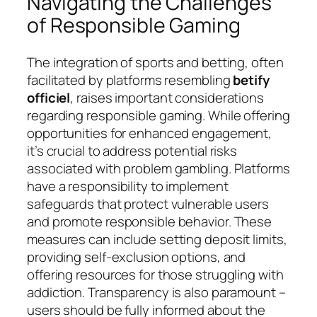
Navigating the Challenges
of Responsible Gaming
The integration of sports and betting, often
facilitated by platforms resembling
betify
officiel
, raises important considerations
regarding responsible gaming. While offering
opportunities for enhanced engagement,
it’s crucial to address potential risks
associated with problem gambling. Platforms
have a responsibility to implement
safeguards that protect vulnerable users
and promote responsible behavior. These
measures can include setting deposit limits,
providing self-exclusion options, and
offering resources for those struggling with
addiction. Transparency is also paramount –
users should be fully informed about the