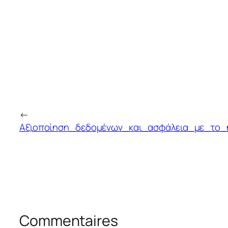
←
Αξιοποίηση_δεδομένων_και_ασφάλεια_με_το
Commentaires