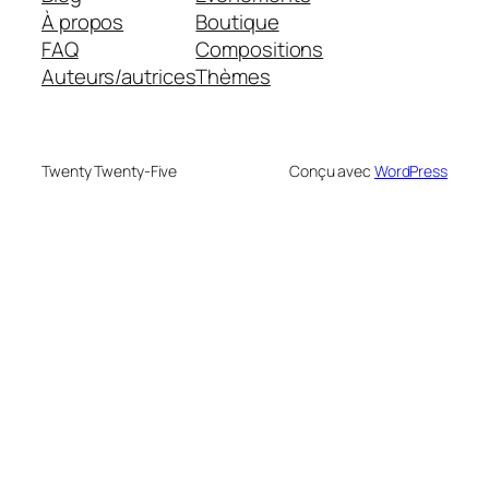
À propos
Boutique
FAQ
Compositions
Auteurs/autrices
Thèmes
Twenty Twenty-Five
Conçu avec
WordPress