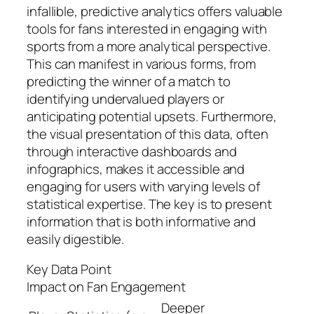
infallible, predictive analytics offers valuable
tools for fans interested in engaging with
sports from a more analytical perspective.
This can manifest in various forms, from
predicting the winner of a match to
identifying undervalued players or
anticipating potential upsets. Furthermore,
the visual presentation of this data, often
through interactive dashboards and
infographics, makes it accessible and
engaging for users with varying levels of
statistical expertise. The key is to present
information that is both informative and
easily digestible.
Key Data Point
Impact on Fan Engagement
Deeper