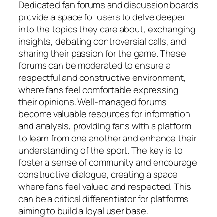
Dedicated fan forums and discussion boards
provide a space for users to delve deeper
into the topics they care about, exchanging
insights, debating controversial calls, and
sharing their passion for the game. These
forums can be moderated to ensure a
respectful and constructive environment,
where fans feel comfortable expressing
their opinions. Well-managed forums
become valuable resources for information
and analysis, providing fans with a platform
to learn from one another and enhance their
understanding of the sport. The key is to
foster a sense of community and encourage
constructive dialogue, creating a space
where fans feel valued and respected. This
can be a critical differentiator for platforms
aiming to build a loyal user base.