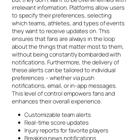
irrelevant information. Platforms allow users
to specify their preferences, selecting
which teams, athletes, and types of events
they want to receive updates on. This
ensures that fans are always in the loop
about the things that matter most to them,
without being constantly bombarded with
notifications. Furthermore, the delivery of
these alerts can be tailored to individual
preferences – whether via push
notifications, email, or in-app messages.
This level of control empowers fans and
enhances their overall experience.
Customizable team alerts
Real-time score updates
Injury reports for favorite players
Breaking news notifications