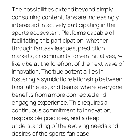
The possibilities extend beyond simply
consuming content; fans are increasingly
interested in actively participating in the
sports ecosystem. Platforms capable of
facilitating this participation, whether
through fantasy leagues, prediction
markets, or community-driven initiatives, will
likely be at the forefront of the next wave of
innovation. The true potential lies in
fostering a symbiotic relationship between
fans, athletes, and teams, where everyone
benefits from a more connected and
engaging experience. This requires a
continuous commitment to innovation,
responsible practices, and a deep
understanding of the evolving needs and
desires of the sports fan base.