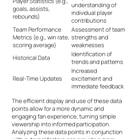
Player Statistics (e.g.,
understanding of
goals, assists,
individual player
rebounds)
contributions
Team Performance
Assessment of team
Metrics (e.g., win rate,
strengths and
scoring average)
weaknesses
Identification of
Historical Data
trends and patterns
Increased
Real-Time Updates
excitement and
immediate feedback
The efficient display and use of these data
points allow for a more dynamic and
engaging fan experience, turning simple
viewership into informed participation.
Analyzing these data points in conjunction