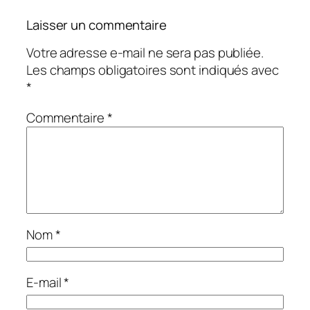
Laisser un commentaire
Votre adresse e-mail ne sera pas publiée.
Les champs obligatoires sont indiqués avec
*
Commentaire
*
Nom
*
E-mail
*