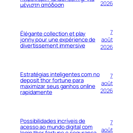
2026
μέγιστη απόδοση
7
Élégante collection et play
août
jonny pour une expérience de
divertissement immersive
2026
Estratégias inteligentes com no
7
deposit thor fortune para
août
maximizar seus ganhos online
2026
rapidamente
Possibilidades incríveis de
7
acesso ao mundo digital com
août
login thor fortune e segurança