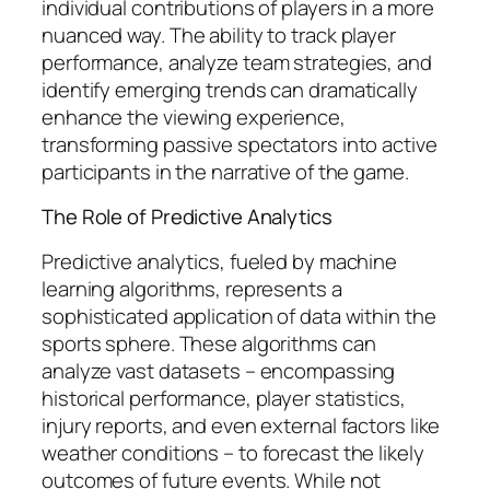
individual contributions of players in a more
nuanced way. The ability to track player
performance, analyze team strategies, and
identify emerging trends can dramatically
enhance the viewing experience,
transforming passive spectators into active
participants in the narrative of the game.
The Role of Predictive Analytics
Predictive analytics, fueled by machine
learning algorithms, represents a
sophisticated application of data within the
sports sphere. These algorithms can
analyze vast datasets – encompassing
historical performance, player statistics,
injury reports, and even external factors like
weather conditions – to forecast the likely
outcomes of future events. While not