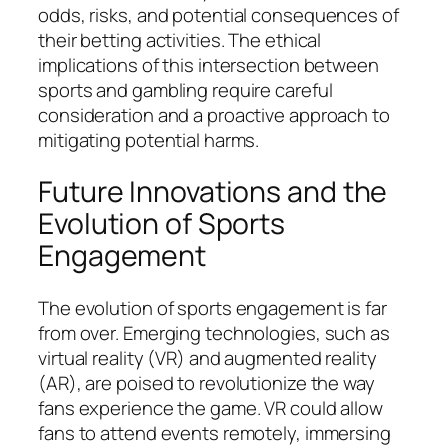
odds, risks, and potential consequences of
their betting activities. The ethical
implications of this intersection between
sports and gambling require careful
consideration and a proactive approach to
mitigating potential harms.
Future Innovations and the
Evolution of Sports
Engagement
The evolution of sports engagement is far
from over. Emerging technologies, such as
virtual reality (VR) and augmented reality
(AR), are poised to revolutionize the way
fans experience the game. VR could allow
fans to attend events remotely, immersing