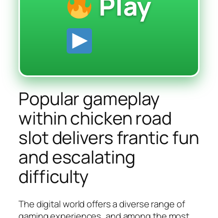
Play
Popular gameplay
within chicken road
slot delivers frantic fun
and escalating
difficulty
The digital world offers a diverse range of
gaming experiences, and among the most