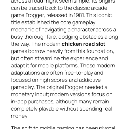
across a road might seem simple, its origins
can be traced back to the classic arcade
game Frogger, released in 1981. This iconic
title established the core gameplay
mechanic of navigating a character across a
busy thoroughfare, dodging obstacles along
the way. The modern
chicken road slot
games borrow heavily from this foundation,
but often streamline the experience and
adapt it for mobile platforms. These modern
adaptations are often free-to-play and
focused on high scores and addictive
gameplay. The original Frogger needed a
monetary input; modern versions focus on
in-app purchases, although many remain
completely playable without spending real
money.
The shift to mobile gaming has been pivotal