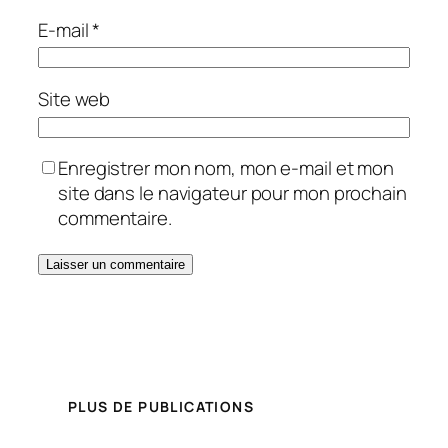
E-mail
*
Site web
Enregistrer mon nom, mon e-mail et mon
site dans le navigateur pour mon prochain
commentaire.
PLUS DE PUBLICATIONS