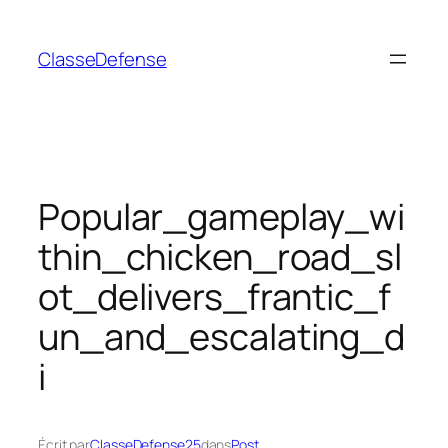
Aller
au
ClasseDefense
contenu
Popular_gameplay_wi
thin_chicken_road_sl
ot_delivers_frantic_f
un_and_escalating_d
i
Écrit par
ClasseDefense25
dans
Post