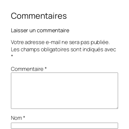
Commentaires
Laisser un commentaire
Votre adresse e-mail ne sera pas publiée.
Les champs obligatoires sont indiqués avec
*
Commentaire
*
Nom
*