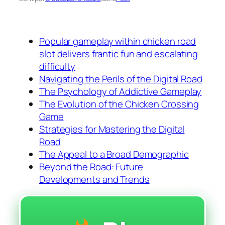
Popular gameplay within chicken road
slot delivers frantic fun and escalating
difficulty
Navigating the Perils of the Digital Road
The Psychology of Addictive Gameplay
The Evolution of the Chicken Crossing
Game
Strategies for Mastering the Digital
Road
The Appeal to a Broad Demographic
Beyond the Road: Future
Developments and Trends