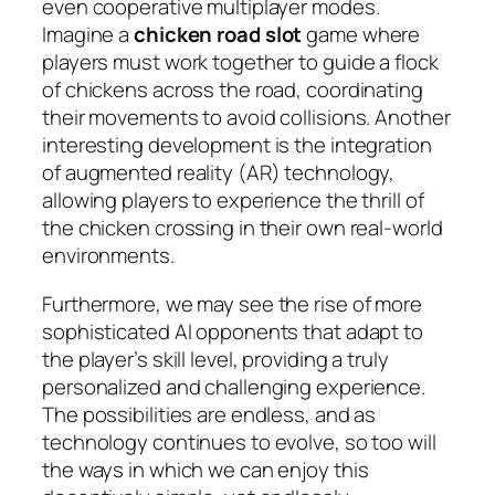
even cooperative multiplayer modes.
Imagine a
chicken road slot
game where
players must work together to guide a flock
of chickens across the road, coordinating
their movements to avoid collisions. Another
interesting development is the integration
of augmented reality (AR) technology,
allowing players to experience the thrill of
the chicken crossing in their own real-world
environments.
Furthermore, we may see the rise of more
sophisticated AI opponents that adapt to
the player’s skill level, providing a truly
personalized and challenging experience.
The possibilities are endless, and as
technology continues to evolve, so too will
the ways in which we can enjoy this