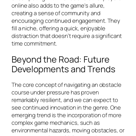
online also adds to the game's allure,
creating a sense of community and
encouraging continued engagement. They
fill a niche, offering a quick, enjoyable
distraction that doesn’t require a significant
time commitment.
Beyond the Road: Future
Developments and Trends
The core concept of navigating an obstacle
course under pressure has proven
remarkably resilient, and we can expect to
see continued innovation in the genre. One
emerging trend is the incorporation of more
complex game mechanics, such as
environmental hazards, moving obstacles, or