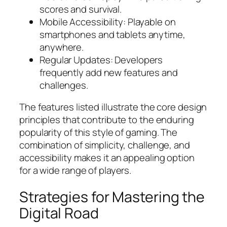
scores and survival.
Mobile Accessibility: Playable on
smartphones and tablets anytime,
anywhere.
Regular Updates: Developers
frequently add new features and
challenges.
The features listed illustrate the core design
principles that contribute to the enduring
popularity of this style of gaming. The
combination of simplicity, challenge, and
accessibility makes it an appealing option
for a wide range of players.
Strategies for Mastering the
Digital Road