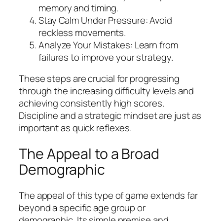
memory and timing.
Stay Calm Under Pressure: Avoid
reckless movements.
Analyze Your Mistakes: Learn from
failures to improve your strategy.
These steps are crucial for progressing
through the increasing difficulty levels and
achieving consistently high scores.
Discipline and a strategic mindset are just as
important as quick reflexes.
The Appeal to a Broad
Demographic
The appeal of this type of game extends far
beyond a specific age group or
demographic. Its simple premise and