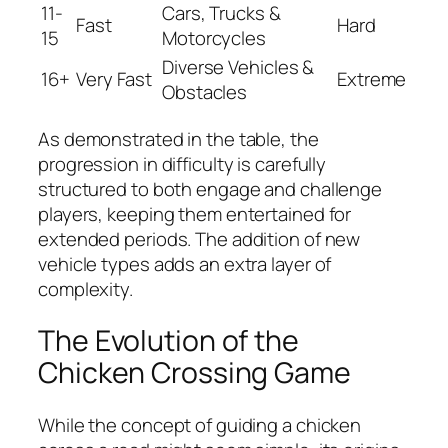
11-
Cars, Trucks &
Fast
Hard
15
Motorcycles
Diverse Vehicles &
16+
Very Fast
Extreme
Obstacles
As demonstrated in the table, the
progression in difficulty is carefully
structured to both engage and challenge
players, keeping them entertained for
extended periods. The addition of new
vehicle types adds an extra layer of
complexity.
The Evolution of the
Chicken Crossing Game
While the concept of guiding a chicken