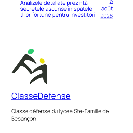
6
Analizele detaliate prezintă
août
secretele ascunse în spatele
thor fortune pentru investitori
2026
ClasseDefense
Classe défense du lycée Ste-Famille de
Besançon