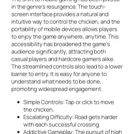
in the genre's resurgence. The touch-
screen interface provides a natural and
intuitive way to control the chicken, and the
portability of mobile devices allows players
to enjoy the game anywhere, anytime. This
accessibility has broadened the game's
audience significantly, attracting both
casual players and hardcore gamers alike.
The streamlined controls also lead to a lower
barrier to entry. It is easy for anyone to
understand what needs to be done,
promoting widespread engagement.
Simple Controls: Tap or click to move
the chicken.
Escalating Difficulty: Road gets harder
with each successful crossing.
Addictive Gameplay: The pursuit of high