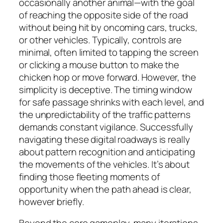
occasionally another animal—with the goal
of reaching the opposite side of the road
without being hit by oncoming cars, trucks,
or other vehicles. Typically, controls are
minimal, often limited to tapping the screen
or clicking a mouse button to make the
chicken hop or move forward. However, the
simplicity is deceptive. The timing window
for safe passage shrinks with each level, and
the unpredictability of the traffic patterns
demands constant vigilance. Successfully
navigating these digital roadways is really
about pattern recognition and anticipating
the movements of the vehicles. It’s about
finding those fleeting moments of
opportunity when the path ahead is clear,
however briefly.