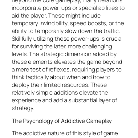
Beyond the core gameplay, many iterations
incorporate power-ups or special abilities to
aid the player. These might include
temporary invincibility, speed boosts, or the
ability to temporarily slow down the traffic.
Skillfully utilizing these power-ups is crucial
for surviving the later, more challenging
levels. The strategic dimension added by
these elements elevates the game beyond
a mere test of reflexes, requiring players to
think tactically about when and how to
deploy their limited resources. These
relatively simple additions elevate the
experience and add a substantial layer of
strategy.
The Psychology of Addictive Gameplay
The addictive nature of this style of game