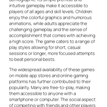
intuitive gameplay make it accessible to
players of all ages and skill levels. Children
enjoy the colorful graphics and humorous
animations, while adults appreciate the
challenging gameplay and the sense of
accomplishment that comes with achieving
a high score. The game caters to a range of
play styles allowing for short, casual
sessions or longer, more focused attempts
to beat personal bests.
The widespread availability of these games
on mobile app stores and online gaming
platforms has further contributed to their
popularity. Many are free-to-play, making
them accessible to anyone with a
smartphone or computer. The social aspect
of competing with friends and other players