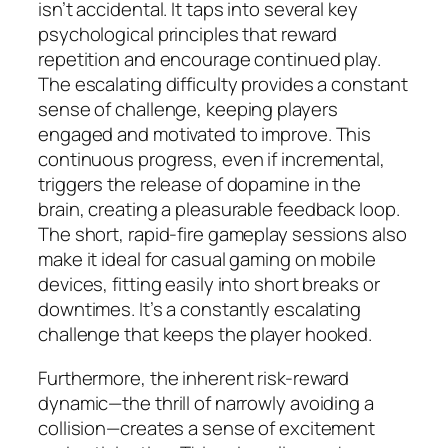
isn’t accidental. It taps into several key
psychological principles that reward
repetition and encourage continued play.
The escalating difficulty provides a constant
sense of challenge, keeping players
engaged and motivated to improve. This
continuous progress, even if incremental,
triggers the release of dopamine in the
brain, creating a pleasurable feedback loop.
The short, rapid-fire gameplay sessions also
make it ideal for casual gaming on mobile
devices, fitting easily into short breaks or
downtimes. It’s a constantly escalating
challenge that keeps the player hooked.
Furthermore, the inherent risk-reward
dynamic—the thrill of narrowly avoiding a
collision—creates a sense of excitement