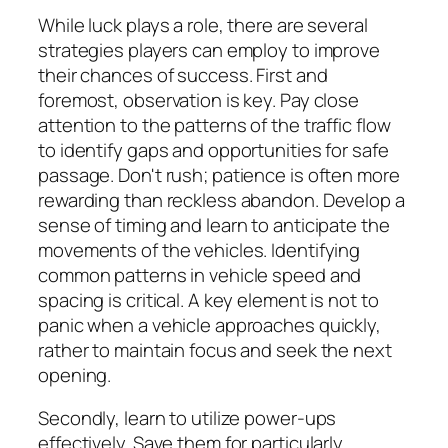
While luck plays a role, there are several
strategies players can employ to improve
their chances of success. First and
foremost, observation is key. Pay close
attention to the patterns of the traffic flow
to identify gaps and opportunities for safe
passage. Don't rush; patience is often more
rewarding than reckless abandon. Develop a
sense of timing and learn to anticipate the
movements of the vehicles. Identifying
common patterns in vehicle speed and
spacing is critical. A key element is not to
panic when a vehicle approaches quickly,
rather to maintain focus and seek the next
opening.
Secondly, learn to utilize power-ups
effectively. Save them for particularly