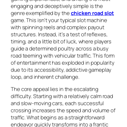
engaging and deceptively simple is the
genre exemplified by the
chicken road slot
game. This isn't your typical slot machine
with spinning reels and complex payout
structures. Instead, it’s a test of reflexes,
timing, and a little bit of luck, where players
guide a determined poultry across a busy
road teeming with vehicular traffic. This form
of entertainment has exploded in popularity
due to its accessibility, addictive gameplay
loop, and inherent challenge.
The core appeal lies in the escalating
difficulty. Starting with a relatively calm road
and slow-moving cars, each successful
crossing increases the speed and volume of
traffic. What begins as a straightforward
endeavor quickly transforms into a frantic