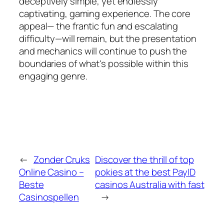
deceptively simple, yet endlessly
captivating, gaming experience. The core
appeal— the frantic fun and escalating
difficulty—will remain, but the presentation
and mechanics will continue to push the
boundaries of what's possible within this
engaging genre.
←
Zonder Cruks
Discover the thrill of top
Online Casino –
pokies at the best PayID
Beste
casinos Australia with fast
Casinospellen
→