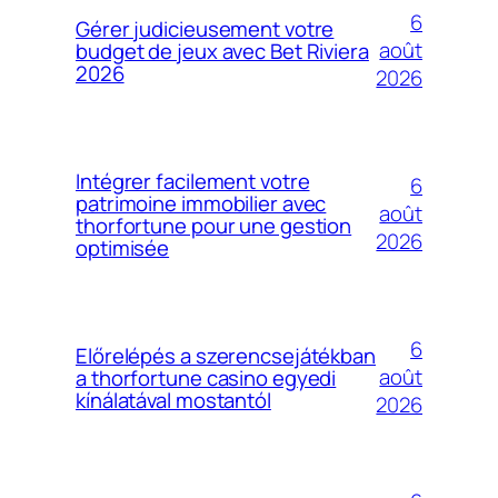
6
Gérer judicieusement votre
août
budget de jeux avec Bet Riviera
2026
2026
Intégrer facilement votre
6
patrimoine immobilier avec
août
thorfortune pour une gestion
2026
optimisée
6
Előrelépés a szerencsejátékban
août
a thorfortune casino egyedi
kínálatával mostantól
2026