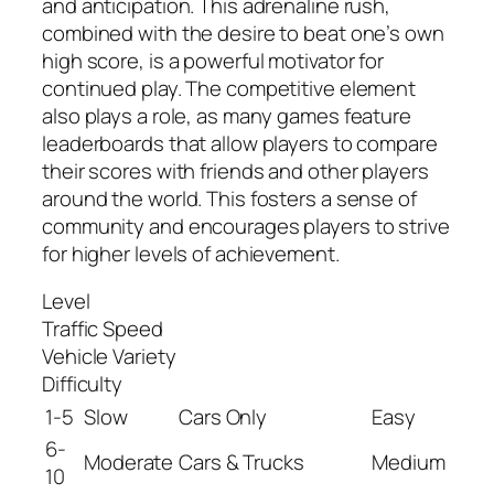
and anticipation. This adrenaline rush,
combined with the desire to beat one’s own
high score, is a powerful motivator for
continued play. The competitive element
also plays a role, as many games feature
leaderboards that allow players to compare
their scores with friends and other players
around the world. This fosters a sense of
community and encourages players to strive
for higher levels of achievement.
Level
Traffic Speed
Vehicle Variety
Difficulty
1-5
Slow
Cars Only
Easy
6-
Moderate
Cars & Trucks
Medium
10