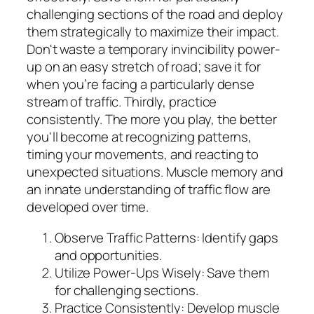
challenging sections of the road and deploy
them strategically to maximize their impact.
Don't waste a temporary invincibility power-
up on an easy stretch of road; save it for
when you’re facing a particularly dense
stream of traffic. Thirdly, practice
consistently. The more you play, the better
you'll become at recognizing patterns,
timing your movements, and reacting to
unexpected situations. Muscle memory and
an innate understanding of traffic flow are
developed over time.
Observe Traffic Patterns: Identify gaps
and opportunities.
Utilize Power-Ups Wisely: Save them
for challenging sections.
Practice Consistently: Develop muscle