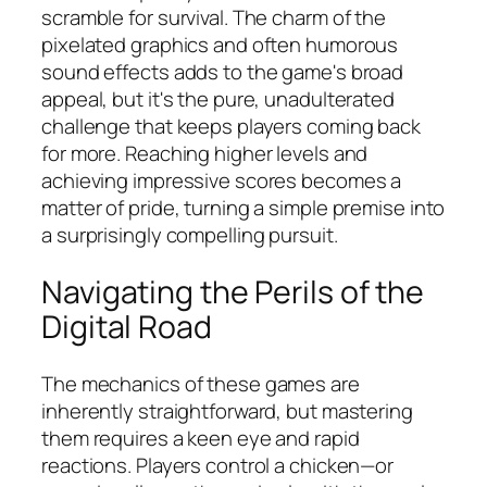
scramble for survival. The charm of the
pixelated graphics and often humorous
sound effects adds to the game's broad
appeal, but it's the pure, unadulterated
challenge that keeps players coming back
for more. Reaching higher levels and
achieving impressive scores becomes a
matter of pride, turning a simple premise into
a surprisingly compelling pursuit.
Navigating the Perils of the
Digital Road
The mechanics of these games are
inherently straightforward, but mastering
them requires a keen eye and rapid
reactions. Players control a chicken—or