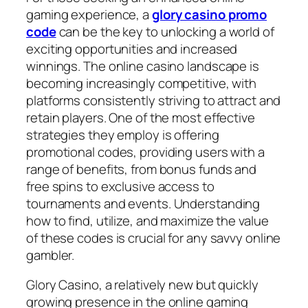
gaming experience, a
glory casino promo
code
can be the key to unlocking a world of
exciting opportunities and increased
winnings. The online casino landscape is
becoming increasingly competitive, with
platforms consistently striving to attract and
retain players. One of the most effective
strategies they employ is offering
promotional codes, providing users with a
range of benefits, from bonus funds and
free spins to exclusive access to
tournaments and events. Understanding
how to find, utilize, and maximize the value
of these codes is crucial for any savvy online
gambler.
Glory Casino, a relatively new but quickly
growing presence in the online gaming