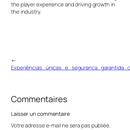
the player experience and driving growth in
the industry.
←
Experiências_únicas_e_segurança_garantida_
Commentaires
Laisser un commentaire
Votre adresse e-mail ne sera pas publiée.