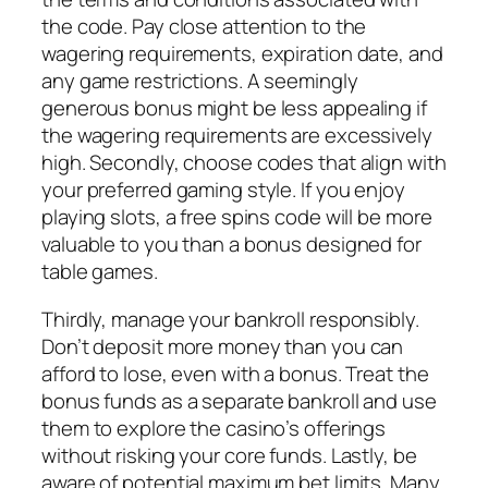
the code. Pay close attention to the
wagering requirements, expiration date, and
any game restrictions. A seemingly
generous bonus might be less appealing if
the wagering requirements are excessively
high. Secondly, choose codes that align with
your preferred gaming style. If you enjoy
playing slots, a free spins code will be more
valuable to you than a bonus designed for
table games.
Thirdly, manage your bankroll responsibly.
Don’t deposit more money than you can
afford to lose, even with a bonus. Treat the
bonus funds as a separate bankroll and use
them to explore the casino’s offerings
without risking your core funds. Lastly, be
aware of potential maximum bet limits. Many