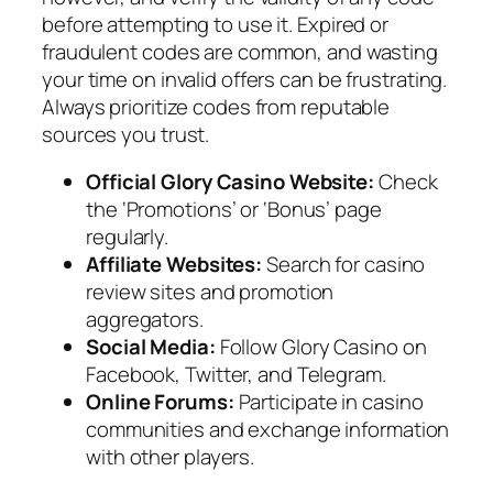
before attempting to use it. Expired or
fraudulent codes are common, and wasting
your time on invalid offers can be frustrating.
Always prioritize codes from reputable
sources you trust.
Official Glory Casino Website:
Check
the ‘Promotions’ or ‘Bonus’ page
regularly.
Affiliate Websites:
Search for casino
review sites and promotion
aggregators.
Social Media:
Follow Glory Casino on
Facebook, Twitter, and Telegram.
Online Forums:
Participate in casino
communities and exchange information
with other players.