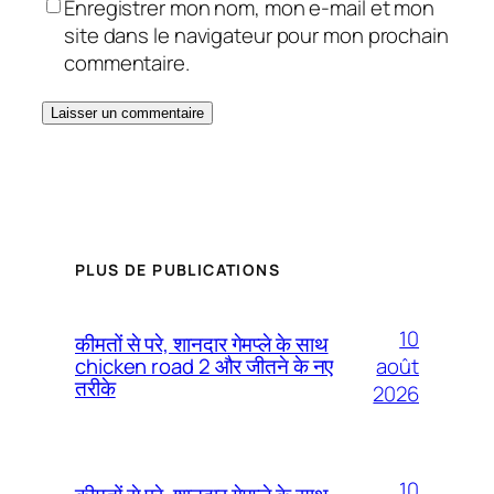
Enregistrer mon nom, mon e-mail et mon
site dans le navigateur pour mon prochain
commentaire.
PLUS DE PUBLICATIONS
10
कीमतों से परे, शानदार गेमप्ले के साथ
août
chicken road 2 और जीतने के नए
तरीके
2026
10