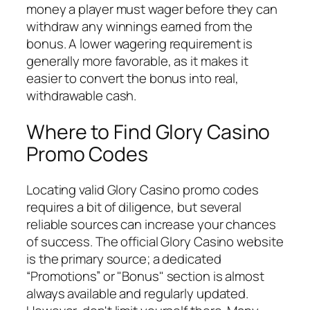
money a player must wager before they can
withdraw any winnings earned from the
bonus. A lower wagering requirement is
generally more favorable, as it makes it
easier to convert the bonus into real,
withdrawable cash.
Where to Find Glory Casino
Promo Codes
Locating valid Glory Casino promo codes
requires a bit of diligence, but several
reliable sources can increase your chances
of success. The official Glory Casino website
is the primary source; a dedicated
“Promotions” or "Bonus" section is almost
always available and regularly updated.