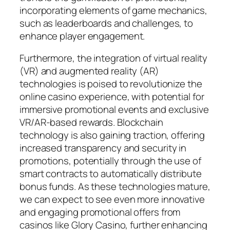
incorporating elements of game mechanics,
such as leaderboards and challenges, to
enhance player engagement.
Furthermore, the integration of virtual reality
(VR) and augmented reality (AR)
technologies is poised to revolutionize the
online casino experience, with potential for
immersive promotional events and exclusive
VR/AR-based rewards. Blockchain
technology is also gaining traction, offering
increased transparency and security in
promotions, potentially through the use of
smart contracts to automatically distribute
bonus funds. As these technologies mature,
we can expect to see even more innovative
and engaging promotional offers from
casinos like Glory Casino, further enhancing