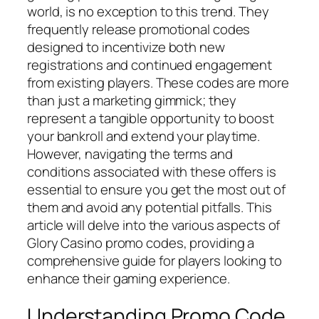
world, is no exception to this trend. They
frequently release promotional codes
designed to incentivize both new
registrations and continued engagement
from existing players. These codes are more
than just a marketing gimmick; they
represent a tangible opportunity to boost
your bankroll and extend your playtime.
However, navigating the terms and
conditions associated with these offers is
essential to ensure you get the most out of
them and avoid any potential pitfalls. This
article will delve into the various aspects of
Glory Casino promo codes, providing a
comprehensive guide for players looking to
enhance their gaming experience.
Understanding Promo Code