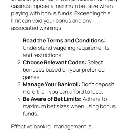
casinos impose a maximum bet size when
playing with bonus funds. Exceeding this
limit can void your bonus and any
associated winnings.
Read the Terms and Conditions:
Understand wagering requirements
and restrictions.
Choose Relevant Codes:
Select
bonuses based on your preferred
games.
Manage Your Bankroll:
Don’t deposit
more than you can afford to lose.
Be Aware of Bet Limits:
Adhere to
maximum bet sizes when using bonus
funds.
Effective bankroll management is