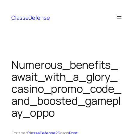
Aller
au
ClasseDefense
contenu
Numerous_benefits_
await_with_a_glory_
casino_promo_code_
and_boosted_gamepl
ay_oppo
Écrit par
ClasseDefense25
dans
Post