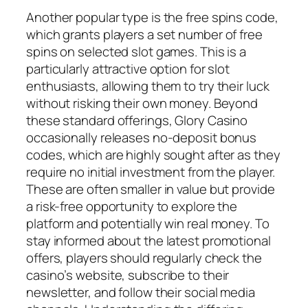
Another popular type is the free spins code,
which grants players a set number of free
spins on selected slot games. This is a
particularly attractive option for slot
enthusiasts, allowing them to try their luck
without risking their own money. Beyond
these standard offerings, Glory Casino
occasionally releases no-deposit bonus
codes, which are highly sought after as they
require no initial investment from the player.
These are often smaller in value but provide
a risk-free opportunity to explore the
platform and potentially win real money. To
stay informed about the latest promotional
offers, players should regularly check the
casino’s website, subscribe to their
newsletter, and follow their social media