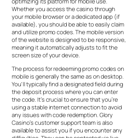
optimizing its platform for mobile use.
Whether you access the casino through
your mobile browser or a dedicated app (if
available), you should be able to easily claim
and utilize promo codes. The mobile version
of the website is designed to be responsive,
meaning it automatically adjusts to fit the
screen size of your device.
The process for redeeming promo codes on
mobile is generally the same as on desktop.
You'll typically find a designated field during
the deposit process where you can enter
the code. It’s crucial to ensure that you’re
using a stable internet connection to avoid
any issues with code redemption. Glory
Casino’s customer support team is also
available to assist you if you encounter any
difficulties. They can be contacted via live