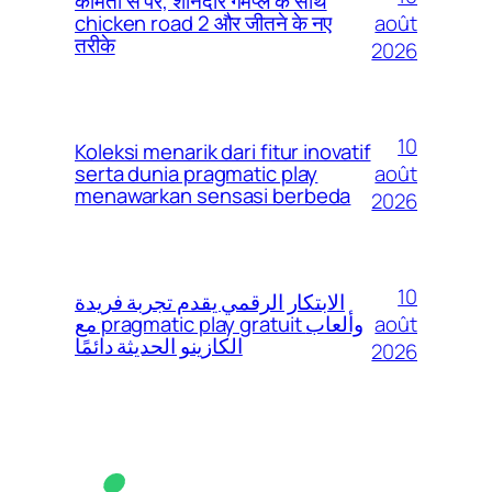
कीमतों से परे, शानदार गेमप्ले के साथ
août
chicken road 2 और जीतने के नए
तरीके
2026
10
Koleksi menarik dari fitur inovatif
août
serta dunia pragmatic play
menawarkan sensasi berbeda
2026
10
الابتكار الرقمي يقدم تجربة فريدة
août
مع pragmatic play gratuit وألعاب
الكازينو الحديثة دائمًا
2026