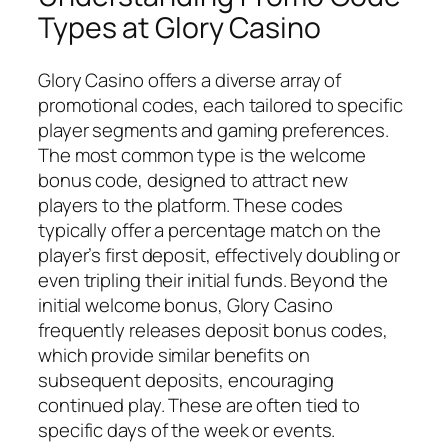
Types at Glory Casino
Glory Casino offers a diverse array of
promotional codes, each tailored to specific
player segments and gaming preferences.
The most common type is the welcome
bonus code, designed to attract new
players to the platform. These codes
typically offer a percentage match on the
player’s first deposit, effectively doubling or
even tripling their initial funds. Beyond the
initial welcome bonus, Glory Casino
frequently releases deposit bonus codes,
which provide similar benefits on
subsequent deposits, encouraging
continued play. These are often tied to
specific days of the week or events.