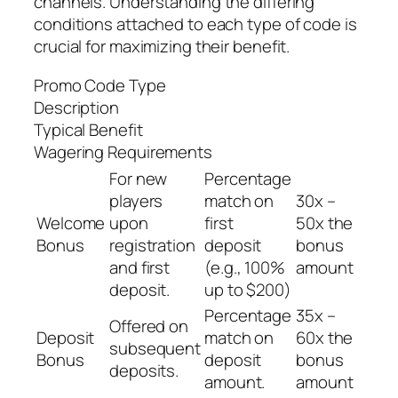
channels. Understanding the differing
conditions attached to each type of code is
crucial for maximizing their benefit.
Promo Code Type
Description
Typical Benefit
Wagering Requirements
For new
Percentage
players
match on
30x –
Welcome
upon
first
50x the
Bonus
registration
deposit
bonus
and first
(e.g., 100%
amount
deposit.
up to $200)
Percentage
35x –
Offered on
Deposit
match on
60x the
subsequent
Bonus
deposit
bonus
deposits.
amount.
amount