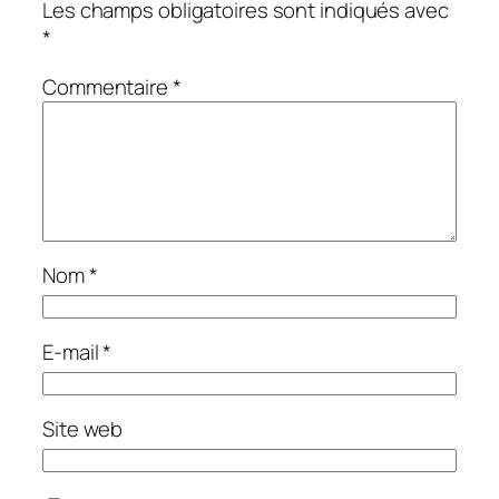
Les champs obligatoires sont indiqués avec
*
Commentaire
*
Nom
*
E-mail
*
Site web