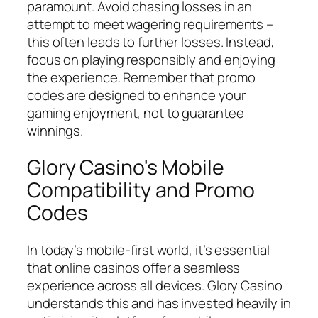
paramount. Avoid chasing losses in an
attempt to meet wagering requirements –
this often leads to further losses. Instead,
focus on playing responsibly and enjoying
the experience. Remember that promo
codes are designed to enhance your
gaming enjoyment, not to guarantee
winnings.
Glory Casino's Mobile
Compatibility and Promo
Codes
In today’s mobile-first world, it’s essential
that online casinos offer a seamless
experience across all devices. Glory Casino
understands this and has invested heavily in