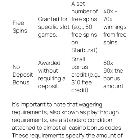
A set
number of
40x –
Granted for
free spins
70x
Free
specific slot
(e.g., 50
winnings
Spins
games.
free spins
from free
on
spins
Starburst)
Small
Awarded
60x –
No
bonus
without
90x the
Deposit
credit (e.g.,
requiring a
bonus
Bonus
$10 free
deposit.
amount
credit)
It’s important to note that wagering
requirements, also known as playthrough
requirements, are a standard condition
attached to almost all casino bonus codes.
These requirements specify the amount of