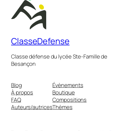
ClasseDefense
Classe défense du lycée Ste-Famille de
Besançon
Blog
Évènements
À propos
Boutique
FAQ
Compositions
Auteurs/autrices
Thèmes