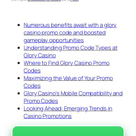
Numerous benefits await with a glory
casino promo code and boosted
gameplay opportunities
Understanding Promo Code Types at
Glory Casino
Where to Find Glory Casino Promo
Codes
Maximizing the Value of Your Promo
Codes
Glory Casino's Mobile Compatibility and
Promo Codes
Looking Ahead: Emerging Trends in
Casino Promotions