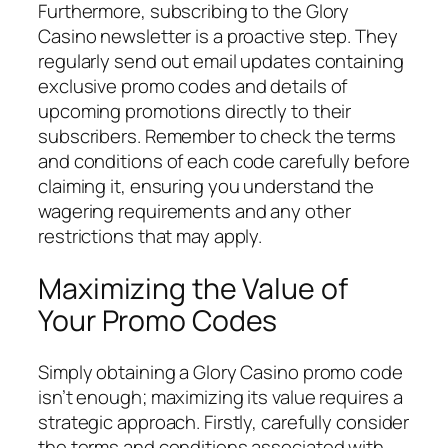
Furthermore, subscribing to the Glory
Casino newsletter is a proactive step. They
regularly send out email updates containing
exclusive promo codes and details of
upcoming promotions directly to their
subscribers. Remember to check the terms
and conditions of each code carefully before
claiming it, ensuring you understand the
wagering requirements and any other
restrictions that may apply.
Maximizing the Value of
Your Promo Codes
Simply obtaining a Glory Casino promo code
isn’t enough; maximizing its value requires a
strategic approach. Firstly, carefully consider
the terms and conditions associated with