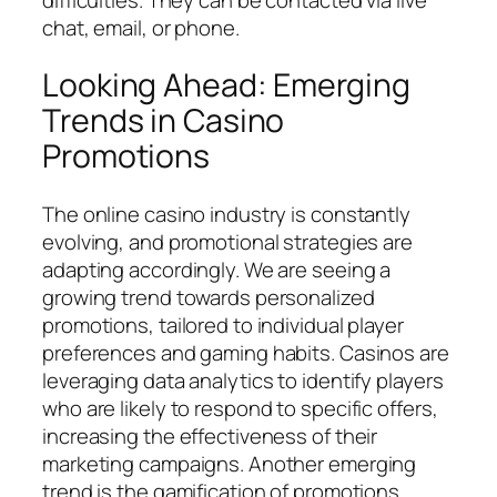
chat, email, or phone.
Looking Ahead: Emerging
Trends in Casino
Promotions
The online casino industry is constantly
evolving, and promotional strategies are
adapting accordingly. We are seeing a
growing trend towards personalized
promotions, tailored to individual player
preferences and gaming habits. Casinos are
leveraging data analytics to identify players
who are likely to respond to specific offers,
increasing the effectiveness of their
marketing campaigns. Another emerging
trend is the gamification of promotions,