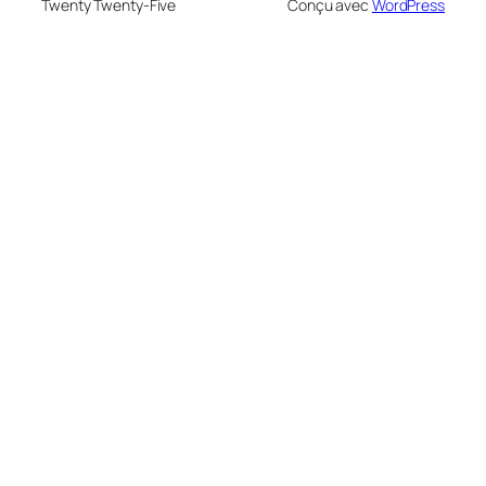
Twenty Twenty-Five
Conçu avec
WordPress