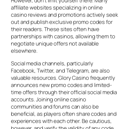
However, don't limit yourself there. Many
affiliate websites specializing in online
casino reviews and promotions actively seek
out and publish exclusive promo codes for
their readers. These sites often have
partnerships with casinos, allowing them to
negotiate unique offers not available
elsewhere.
Social media channels, particularly
Facebook, Twitter, and Telegram, are also
valuable resources. Glory Casino frequently
announces new promo codes and limited-
time offers through their official social media
accounts. Joining online casino
communities and forums can also be
beneficial, as players often share codes and
experiences with each other. Be cautious,
however, and verify the validity of any code