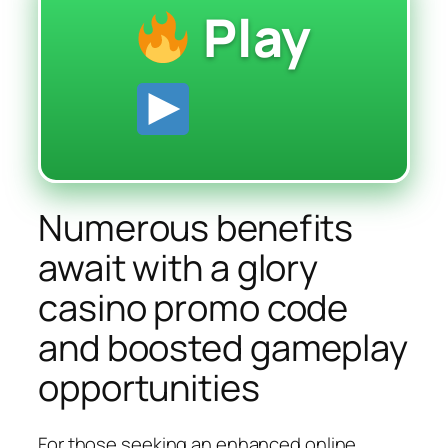
Play
Numerous benefits
await with a glory
casino promo code
and boosted gameplay
opportunities
For those seeking an enhanced online