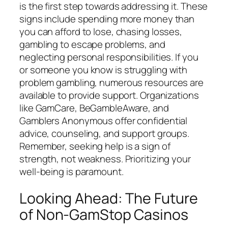
is the first step towards addressing it. These
signs include spending more money than
you can afford to lose, chasing losses,
gambling to escape problems, and
neglecting personal responsibilities. If you
or someone you know is struggling with
problem gambling, numerous resources are
available to provide support. Organizations
like GamCare, BeGambleAware, and
Gamblers Anonymous offer confidential
advice, counseling, and support groups.
Remember, seeking help is a sign of
strength, not weakness. Prioritizing your
well-being is paramount.
Looking Ahead: The Future
of Non-GamStop Casinos