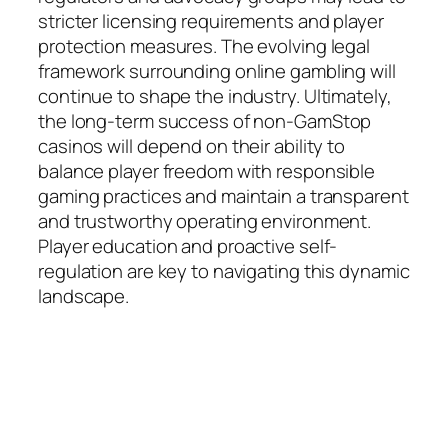
stricter licensing requirements and player
protection measures. The evolving legal
framework surrounding online gambling will
continue to shape the industry. Ultimately,
the long-term success of non-GamStop
casinos will depend on their ability to
balance player freedom with responsible
gaming practices and maintain a transparent
and trustworthy operating environment.
Player education and proactive self-
regulation are key to navigating this dynamic
landscape.