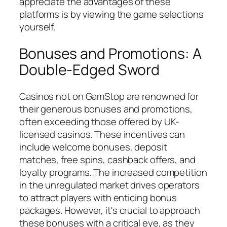
appreciate the advantages of these
platforms is by viewing the game selections
yourself.
Bonuses and Promotions: A
Double-Edged Sword
Casinos not on GamStop are renowned for
their generous bonuses and promotions,
often exceeding those offered by UK-
licensed casinos. These incentives can
include welcome bonuses, deposit
matches, free spins, cashback offers, and
loyalty programs. The increased competition
in the unregulated market drives operators
to attract players with enticing bonus
packages. However, it's crucial to approach
these bonuses with a critical eye, as they