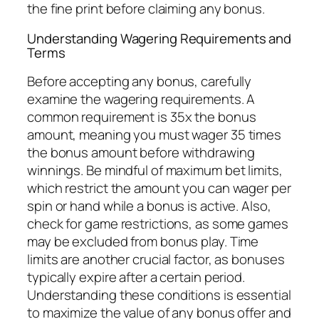
the fine print before claiming any bonus.
Understanding Wagering Requirements and
Terms
Before accepting any bonus, carefully
examine the wagering requirements. A
common requirement is 35x the bonus
amount, meaning you must wager 35 times
the bonus amount before withdrawing
winnings. Be mindful of maximum bet limits,
which restrict the amount you can wager per
spin or hand while a bonus is active. Also,
check for game restrictions, as some games
may be excluded from bonus play. Time
limits are another crucial factor, as bonuses
typically expire after a certain period.
Understanding these conditions is essential
to maximize the value of any bonus offer and