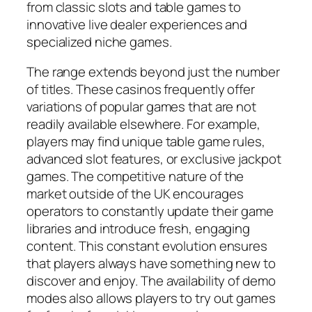
from classic slots and table games to
innovative live dealer experiences and
specialized niche games.
The range extends beyond just the number
of titles. These casinos frequently offer
variations of popular games that are not
readily available elsewhere. For example,
players may find unique table game rules,
advanced slot features, or exclusive jackpot
games. The competitive nature of the
market outside of the UK encourages
operators to constantly update their game
libraries and introduce fresh, engaging
content. This constant evolution ensures
that players always have something new to
discover and enjoy. The availability of demo
modes also allows players to try out games