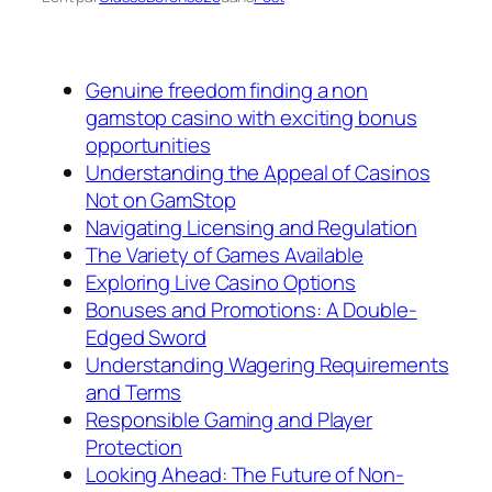
Genuine freedom finding a non
gamstop casino with exciting bonus
opportunities
Understanding the Appeal of Casinos
Not on GamStop
Navigating Licensing and Regulation
The Variety of Games Available
Exploring Live Casino Options
Bonuses and Promotions: A Double-
Edged Sword
Understanding Wagering Requirements
and Terms
Responsible Gaming and Player
Protection
Looking Ahead: The Future of Non-