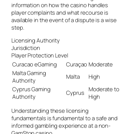
information on how the casino handles
player complaints and what recourse is
available in the event of a dispute is a wise
step.
Licensing Authority
Jurisdiction
Player Protection Level
Curacao eGaming
Curaçao
Moderate
Malta Gaming
Malta
High
Authority
Cyprus Gaming
Moderate to
Cyprus
Authority
High
Understanding these licensing
fundamentals is fundamental to a safe and
informed gambling experience at a non-
GamStop casino.