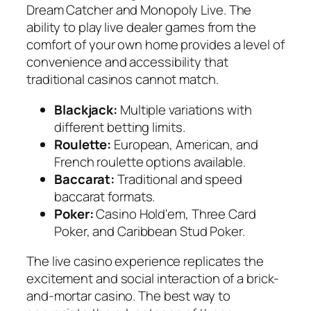
Dream Catcher and Monopoly Live. The
ability to play live dealer games from the
comfort of your own home provides a level of
convenience and accessibility that
traditional casinos cannot match.
Blackjack:
Multiple variations with
different betting limits.
Roulette:
European, American, and
French roulette options available.
Baccarat:
Traditional and speed
baccarat formats.
Poker:
Casino Hold'em, Three Card
Poker, and Caribbean Stud Poker.
The live casino experience replicates the
excitement and social interaction of a brick-
and-mortar casino. The best way to