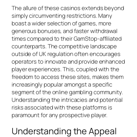
The allure of these casinos extends beyond
simply circumventing restrictions. Many
boast a wider selection of games, more
generous bonuses, and faster withdrawal
times compared to their GamStop-affiliated
counterparts. The competitive landscape
outside of UK regulation often encourages
operators to innovate and provide enhanced
player experiences. This, coupled with the
freedom to access these sites, makes them
increasingly popular amongst a specific
segment of the online gambling community.
Understanding the intricacies and potential
risks associated with these platforms is
paramount for any prospective player.
Understanding the Appeal