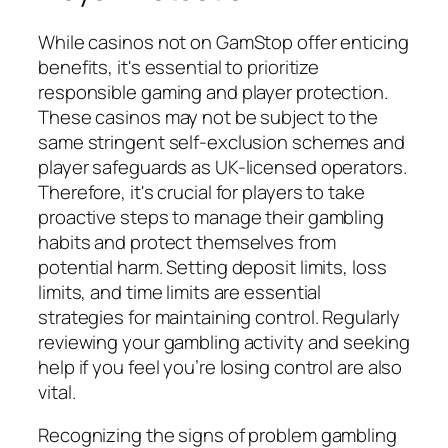
While casinos not on GamStop offer enticing
benefits, it's essential to prioritize
responsible gaming and player protection.
These casinos may not be subject to the
same stringent self-exclusion schemes and
player safeguards as UK-licensed operators.
Therefore, it's crucial for players to take
proactive steps to manage their gambling
habits and protect themselves from
potential harm. Setting deposit limits, loss
limits, and time limits are essential
strategies for maintaining control. Regularly
reviewing your gambling activity and seeking
help if you feel you’re losing control are also
vital.
Recognizing the signs of problem gambling