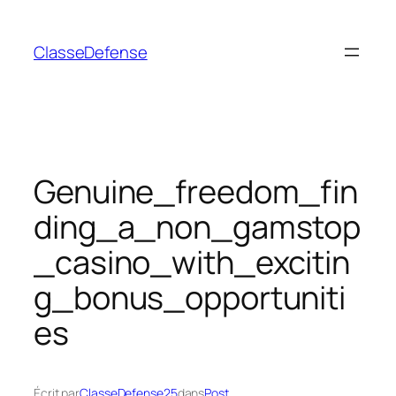
Aller
au
ClasseDefense
contenu
Genuine_freedom_fin
ding_a_non_gamstop
_casino_with_excitin
g_bonus_opportuniti
es
Écrit par
ClasseDefense25
dans
Post