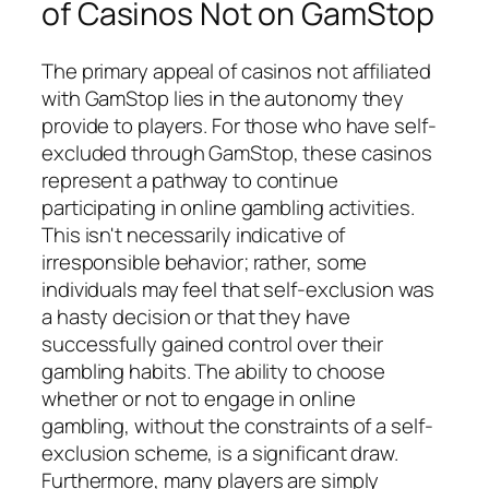
of Casinos Not on GamStop
The primary appeal of casinos not affiliated
with GamStop lies in the autonomy they
provide to players. For those who have self-
excluded through GamStop, these casinos
represent a pathway to continue
participating in online gambling activities.
This isn't necessarily indicative of
irresponsible behavior; rather, some
individuals may feel that self-exclusion was
a hasty decision or that they have
successfully gained control over their
gambling habits. The ability to choose
whether or not to engage in online
gambling, without the constraints of a self-
exclusion scheme, is a significant draw.
Furthermore, many players are simply