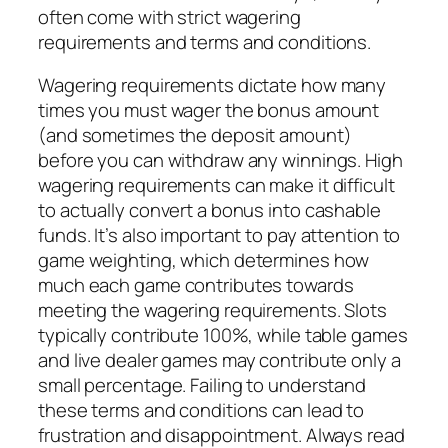
often come with strict wagering
requirements and terms and conditions.
Wagering requirements dictate how many
times you must wager the bonus amount
(and sometimes the deposit amount)
before you can withdraw any winnings. High
wagering requirements can make it difficult
to actually convert a bonus into cashable
funds. It’s also important to pay attention to
game weighting, which determines how
much each game contributes towards
meeting the wagering requirements. Slots
typically contribute 100%, while table games
and live dealer games may contribute only a
small percentage. Failing to understand
these terms and conditions can lead to
frustration and disappointment. Always read