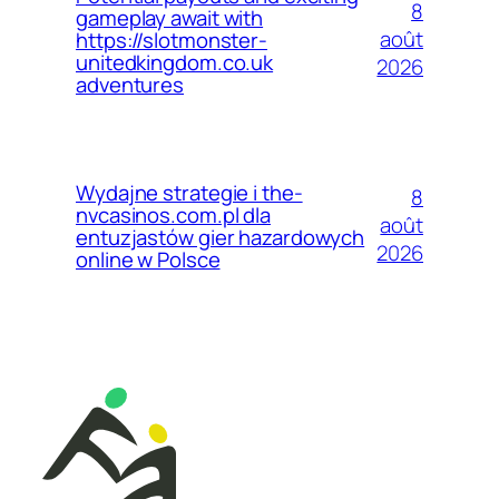
8
gameplay await with
août
https://slotmonster-
unitedkingdom.co.uk
2026
adventures
Wydajne strategie i the-
8
nvcasinos.com.pl dla
août
entuzjastów gier hazardowych
2026
online w Polsce