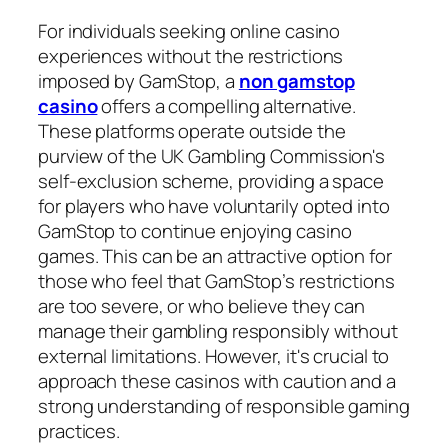
For individuals seeking online casino
experiences without the restrictions
imposed by GamStop, a
non gamstop
casino
offers a compelling alternative.
These platforms operate outside the
purview of the UK Gambling Commission's
self-exclusion scheme, providing a space
for players who have voluntarily opted into
GamStop to continue enjoying casino
games. This can be an attractive option for
those who feel that GamStop’s restrictions
are too severe, or who believe they can
manage their gambling responsibly without
external limitations. However, it's crucial to
approach these casinos with caution and a
strong understanding of responsible gaming
practices.