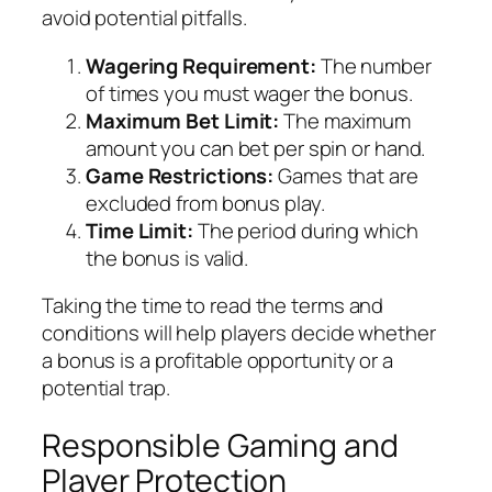
avoid potential pitfalls.
Wagering Requirement:
The number
of times you must wager the bonus.
Maximum Bet Limit:
The maximum
amount you can bet per spin or hand.
Game Restrictions:
Games that are
excluded from bonus play.
Time Limit:
The period during which
the bonus is valid.
Taking the time to read the terms and
conditions will help players decide whether
a bonus is a profitable opportunity or a
potential trap.
Responsible Gaming and
Player Protection