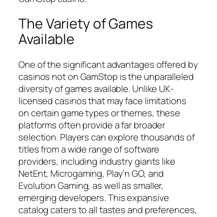
The Variety of Games
Available
One of the significant advantages offered by
casinos not on GamStop is the unparalleled
diversity of games available. Unlike UK-
licensed casinos that may face limitations
on certain game types or themes, these
platforms often provide a far broader
selection. Players can explore thousands of
titles from a wide range of software
providers, including industry giants like
NetEnt, Microgaming, Play’n GO, and
Evolution Gaming, as well as smaller,
emerging developers. This expansive
catalog caters to all tastes and preferences,