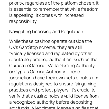
priority, regardless of the platform chosen. It
is essential to remember that while freedom
is appealing, it comes with increased
responsibility.
Navigating Licensing and Regulation
While these casinos operate outside the
UK's GamStop scheme, they are still
typically licensed and regulated by other
reputable gambling authorities, such as the
Curacao eGaming, Malta Gaming Authority,
or Cyprus Gaming Authority. These
jurisdictions have their own sets of rules and
regulations designed to ensure fair gaming
practices and protect players. It’s crucial to
verify that a casino holds a valid license from
a recognized authority before depositing
any funds. A legitimate license signifies that