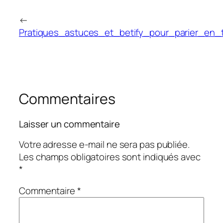
←
Pratiques_astuces_et_betify_pour_parier_en
Commentaires
Laisser un commentaire
Votre adresse e-mail ne sera pas publiée.
Les champs obligatoires sont indiqués avec
*
Commentaire
*