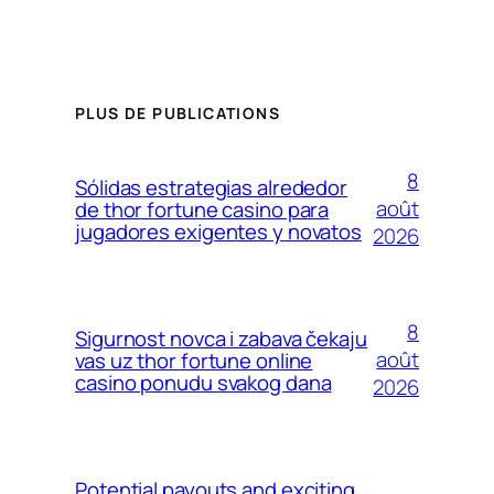
PLUS DE PUBLICATIONS
8
Sólidas estrategias alrededor
août
de thor fortune casino para
jugadores exigentes y novatos
2026
8
Sigurnost novca i zabava čekaju
août
vas uz thor fortune online
casino ponudu svakog dana
2026
Potential payouts and exciting