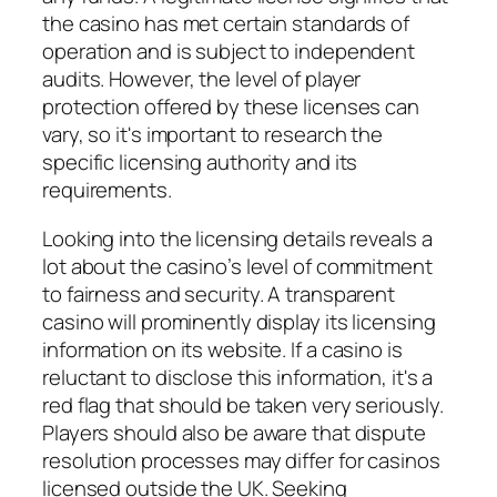
the casino has met certain standards of
operation and is subject to independent
audits. However, the level of player
protection offered by these licenses can
vary, so it's important to research the
specific licensing authority and its
requirements.
Looking into the licensing details reveals a
lot about the casino’s level of commitment
to fairness and security. A transparent
casino will prominently display its licensing
information on its website. If a casino is
reluctant to disclose this information, it's a
red flag that should be taken very seriously.
Players should also be aware that dispute
resolution processes may differ for casinos
licensed outside the UK. Seeking