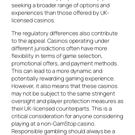
seeking a broader range of options and
experiences than those offered by UK-
licensed casinos.
The regulatory differences also contribute
to the appeal. Casinos operating under
different jurisdictions often have more
flexibility in terms of game selection,
promotional offers, and payment methods.
This can lead to a more dynamic and
potentially rewarding gaming experience.
However, it also means that these casinos
may not be subject to the same stringent
oversight and player protection measures as
their UK-licensed counterparts. This is a
critical consideration for anyone considering
playing at a non-GamStop casino.
Responsible gambling should always be a