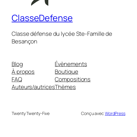
ClasseDefense
Classe défense du lycée Ste-Famille de
Besançon
Blog
Évènements
À propos
Boutique
FAQ
Compositions
Auteurs/autrices
Thèmes
Twenty Twenty-Five
Conçu avec
WordPress