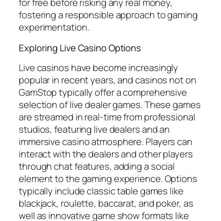
for free before risking any real money,
fostering a responsible approach to gaming
experimentation.
Exploring Live Casino Options
Live casinos have become increasingly
popular in recent years, and casinos not on
GamStop typically offer a comprehensive
selection of live dealer games. These games
are streamed in real-time from professional
studios, featuring live dealers and an
immersive casino atmosphere. Players can
interact with the dealers and other players
through chat features, adding a social
element to the gaming experience. Options
typically include classic table games like
blackjack, roulette, baccarat, and poker, as
well as innovative game show formats like