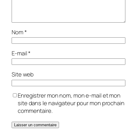
Nom
*
E-mail
*
Site web
Enregistrer mon nom, mon e-mail et mon
site dans le navigateur pour mon prochain
commentaire.