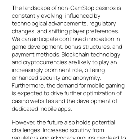
The landscape of non-GamStop casinos is
constantly evolving, influenced by
technological advancements, regulatory
changes, and shifting player preferences.
We can anticipate continued innovation in
game development, bonus structures, and
payment methods. Blockchain technology
and cryptocurrencies are likely to play an
increasingly prominent role, offering
enhanced security and anonymity.
Furthermore, the demand for mobile gaming
is expected to drive further optimization of
casino websites and the development of
dedicated mobile apps.
However, the future also holds potential
challenges. Increased scrutiny from
regulators and advocacy groups may lead to