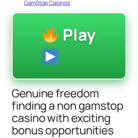
GamStop Casinos
Play
Genuine freedom
finding a non gamstop
casino with exciting
bonus opportunities