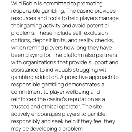
Wild Robin is committed to promoting
responsible gambling. The casino provides
resources and tools to help players manage
their gaming activity and avoid potential
problems. These include self-exclusion
options, deposit limits, and reality checks,
which remind players how long they have
been playing for. The platform also partners
with organizations that provide support and
assistance to individuals struggling with
gambling addiction. A proactive approach to
responsible gambling demonstrates a
commitment to player wellbeing and
reinforces the casino's reputation as a
trusted and ethical operator. The site
actively encourages players to gamble
responsibly and seek help if they feel they
may be developing a problem.