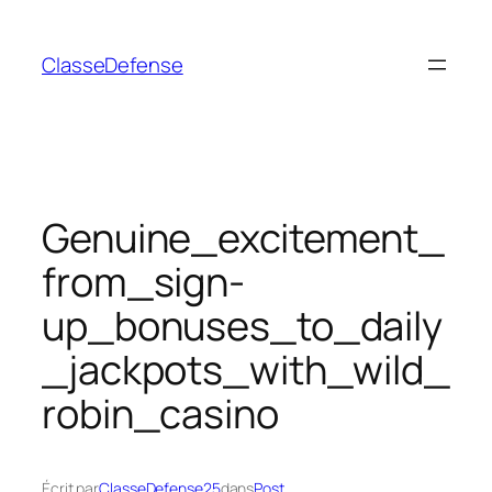
Aller
au
ClasseDefense
contenu
Genuine_excitement_
from_sign-
up_bonuses_to_daily
_jackpots_with_wild_
robin_casino
Écrit par
ClasseDefense25
dans
Post