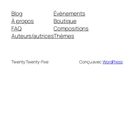
Blog
Évènements
À propos
Boutique
FAQ
Compositions
Auteurs/autrices
Thèmes
Twenty Twenty-Five
Conçu avec
WordPress