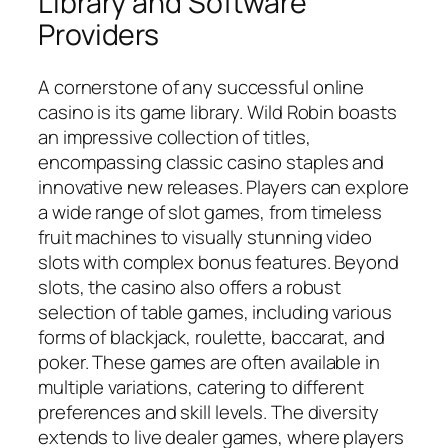
Library and Software
Providers
A cornerstone of any successful online
casino is its game library. Wild Robin boasts
an impressive collection of titles,
encompassing classic casino staples and
innovative new releases. Players can explore
a wide range of slot games, from timeless
fruit machines to visually stunning video
slots with complex bonus features. Beyond
slots, the casino also offers a robust
selection of table games, including various
forms of blackjack, roulette, baccarat, and
poker. These games are often available in
multiple variations, catering to different
preferences and skill levels. The diversity
extends to live dealer games, where players