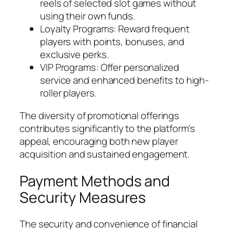
reels of selected slot games without
using their own funds.
Loyalty Programs: Reward frequent
players with points, bonuses, and
exclusive perks.
VIP Programs: Offer personalized
service and enhanced benefits to high-
roller players.
The diversity of promotional offerings
contributes significantly to the platform's
appeal, encouraging both new player
acquisition and sustained engagement.
Payment Methods and
Security Measures
The security and convenience of financial