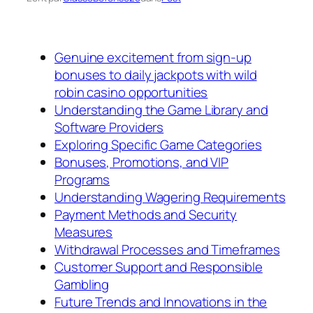
Genuine excitement from sign-up
bonuses to daily jackpots with wild
robin casino opportunities
Understanding the Game Library and
Software Providers
Exploring Specific Game Categories
Bonuses, Promotions, and VIP
Programs
Understanding Wagering Requirements
Payment Methods and Security
Measures
Withdrawal Processes and Timeframes
Customer Support and Responsible
Gambling
Future Trends and Innovations in the