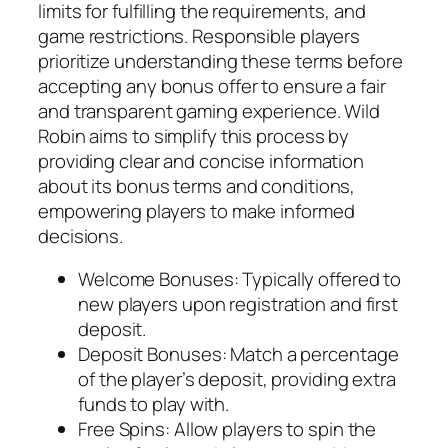
limits for fulfilling the requirements, and
game restrictions. Responsible players
prioritize understanding these terms before
accepting any bonus offer to ensure a fair
and transparent gaming experience. Wild
Robin aims to simplify this process by
providing clear and concise information
about its bonus terms and conditions,
empowering players to make informed
decisions.
Welcome Bonuses: Typically offered to
new players upon registration and first
deposit.
Deposit Bonuses: Match a percentage
of the player’s deposit, providing extra
funds to play with.
Free Spins: Allow players to spin the