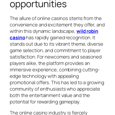
opportunities
The allure of online casinos stems from the
convenience and excitement they offer, and
within this dynamic landscape,
wild robin
casino
has rapidly gained recognition. It
stands out due to its vibrant theme, diverse
game selection, and commitment to player
satisfaction. For newcomers and seasoned
players alike, the platform provides an
immersive experience, combining cutting-
edge technology with appealing
promotional offers. This has led to a growing
community of enthusiasts who appreciate
both the entertainment value and the
potential for rewarding gameplay.
The online casino industry is fiercely