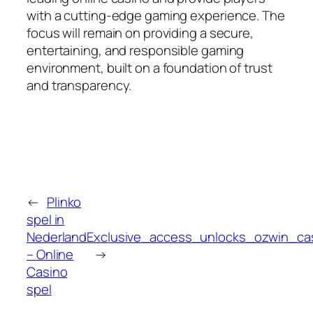
with a cutting-edge gaming experience. The
focus will remain on providing a secure,
entertaining, and responsible gaming
environment, built on a foundation of trust
and transparency.
←
Plinko
spel in
Nederland
Exclusive_access_unlocks_ozwin_c
– Online
→
Сasino
spel