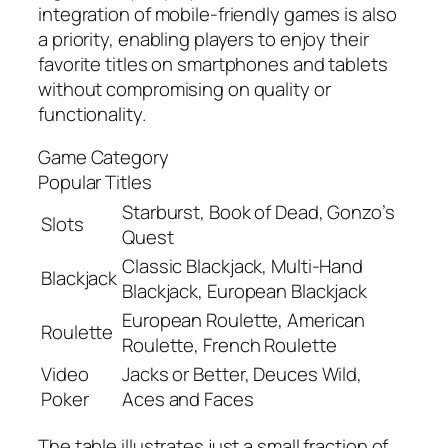
integration of mobile-friendly games is also
a priority, enabling players to enjoy their
favorite titles on smartphones and tablets
without compromising on quality or
functionality.
Game Category
Popular Titles
Starburst, Book of Dead, Gonzo’s
Slots
Quest
Classic Blackjack, Multi-Hand
Blackjack
Blackjack, European Blackjack
European Roulette, American
Roulette
Roulette, French Roulette
Video
Jacks or Better, Deuces Wild,
Poker
Aces and Faces
The table illustrates just a small fraction of