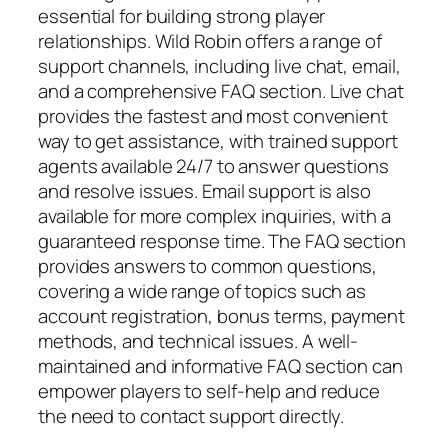
essential for building strong player
relationships. Wild Robin offers a range of
support channels, including live chat, email,
and a comprehensive FAQ section. Live chat
provides the fastest and most convenient
way to get assistance, with trained support
agents available 24/7 to answer questions
and resolve issues. Email support is also
available for more complex inquiries, with a
guaranteed response time. The FAQ section
provides answers to common questions,
covering a wide range of topics such as
account registration, bonus terms, payment
methods, and technical issues. A well-
maintained and informative FAQ section can
empower players to self-help and reduce
the need to contact support directly.