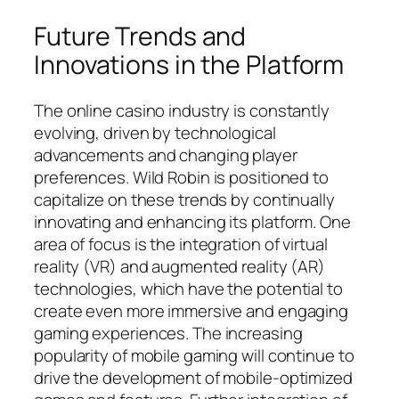
Future Trends and
Innovations in the Platform
The online casino industry is constantly
evolving, driven by technological
advancements and changing player
preferences. Wild Robin is positioned to
capitalize on these trends by continually
innovating and enhancing its platform. One
area of focus is the integration of virtual
reality (VR) and augmented reality (AR)
technologies, which have the potential to
create even more immersive and engaging
gaming experiences. The increasing
popularity of mobile gaming will continue to
drive the development of mobile-optimized