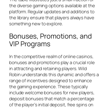
the diverse gaming options available at the
platform. Regular updates and additions to
the library ensure that players always have
something new to explore.
Bonuses, Promotions, and
VIP Programs
In the competitive realm of online casinos,
bonuses and promotions play a crucial role
in attracting and retaining players. Wild
Robin understands this dynamic and offers a
range of incentives designed to enhance
the gaming experience. These typically
include welcome bonuses for new players,
deposit bonuses that match a percentage
of the player’s initial deposit, free spins on