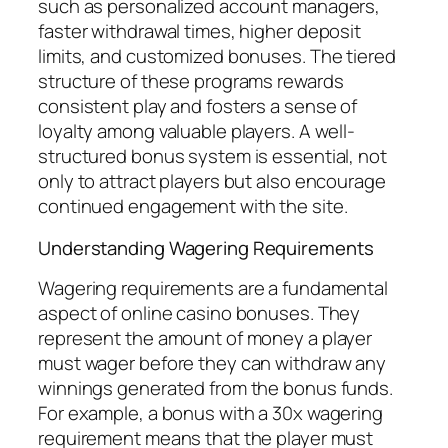
such as personalized account managers,
faster withdrawal times, higher deposit
limits, and customized bonuses. The tiered
structure of these programs rewards
consistent play and fosters a sense of
loyalty among valuable players. A well-
structured bonus system is essential, not
only to attract players but also encourage
continued engagement with the site.
Understanding Wagering Requirements
Wagering requirements are a fundamental
aspect of online casino bonuses. They
represent the amount of money a player
must wager before they can withdraw any
winnings generated from the bonus funds.
For example, a bonus with a 30x wagering
requirement means that the player must