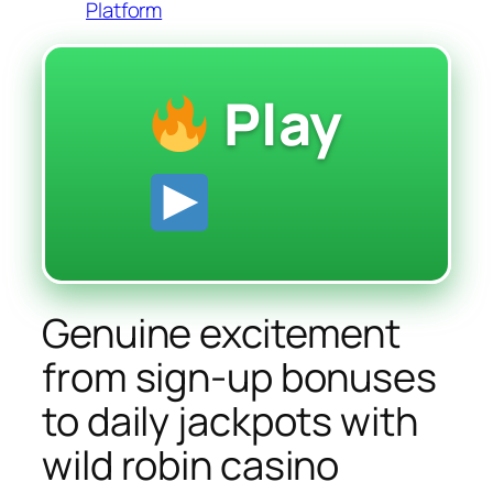
Platform
Play
Genuine excitement
from sign-up bonuses
to daily jackpots with
wild robin casino