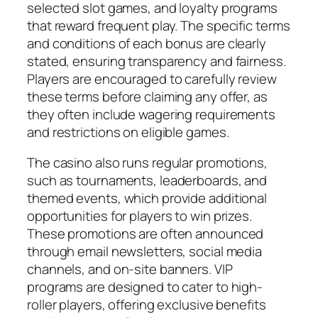
selected slot games, and loyalty programs
that reward frequent play. The specific terms
and conditions of each bonus are clearly
stated, ensuring transparency and fairness.
Players are encouraged to carefully review
these terms before claiming any offer, as
they often include wagering requirements
and restrictions on eligible games.
The casino also runs regular promotions,
such as tournaments, leaderboards, and
themed events, which provide additional
opportunities for players to win prizes.
These promotions are often announced
through email newsletters, social media
channels, and on-site banners. VIP
programs are designed to cater to high-
roller players, offering exclusive benefits