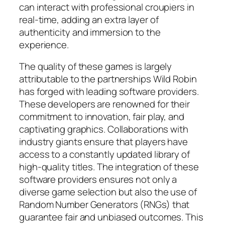
can interact with professional croupiers in
real-time, adding an extra layer of
authenticity and immersion to the
experience.
The quality of these games is largely
attributable to the partnerships Wild Robin
has forged with leading software providers.
These developers are renowned for their
commitment to innovation, fair play, and
captivating graphics. Collaborations with
industry giants ensure that players have
access to a constantly updated library of
high-quality titles. The integration of these
software providers ensures not only a
diverse game selection but also the use of
Random Number Generators (RNGs) that
guarantee fair and unbiased outcomes. This