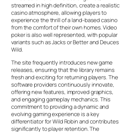
streamed in high definition, create a realistic
casino atmosphere, allowing players to
experience the thrill of a land-based casino
from the comfort of their own homes. Video
poker is also well represented, with popular
variants such as Jacks or Better and Deuces
Wild.
The site frequently introduces new game
releases, ensuring that the library remains
fresh and exciting for returning players. The
software providers continuously innovate,
offering new features, improved graphics,
and engaging gameplay mechanics. This
commitment to providing a dynamic and
evolving gaming experience is a key
differentiator for Wild Robin and contributes
significantly to player retention. The