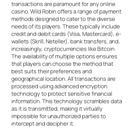
transactions are paramount for any online
casino. Wild Robin offers a range of payment
methods designed to cater to the diverse
needs of its players. These typically include
credit and debit cards (Visa, Mastercard), e-
wallets (Skrill, Neteller), bank transfers, and,
increasingly, cryptocurrencies like Bitcoin.
The availability of multiple options ensures
that players can choose the method that
best suits their preferences and
geographical location. All transactions are
processed using advanced encryption
technology to protect sensitive financial
information. This technology scrambles data
as it is transmitted, making it virtually
impossible for unauthorized parties to
intercept and decipher it.