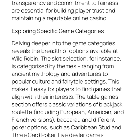
transparency and commitment to fairness
are essential for building player trust and
maintaining a reputable online casino.
Exploring Specific Game Categories
Delving deeper into the game categories
reveals the breadth of options available at
Wild Robin. The slot selection, for instance,
is categorised by themes – ranging from
ancient mythology and adventures to
popular culture and fairytale settings. This
makes it easy for players to find games that
align with their interests. The table games
section offers classic variations of blackjack,
roulette (including European, American, and
French versions), baccarat, and different
poker options, such as Caribbean Stud and
Three Card Poker. Live dealer games,