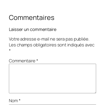
Commentaires
Laisser un commentaire
Votre adresse e-mail ne sera pas publiée.
Les champs obligatoires sont indiqués avec
*
Commentaire
*
Nom
*