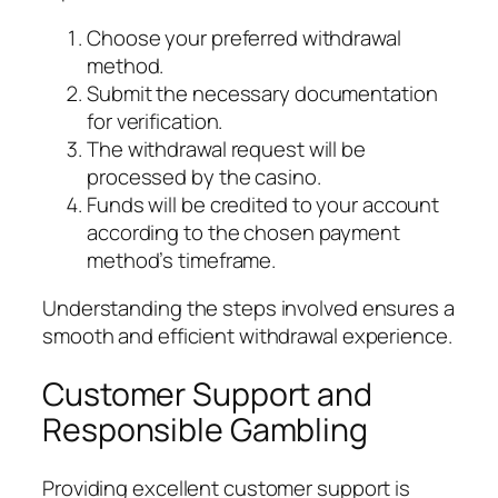
Choose your preferred withdrawal
method.
Submit the necessary documentation
for verification.
The withdrawal request will be
processed by the casino.
Funds will be credited to your account
according to the chosen payment
method’s timeframe.
Understanding the steps involved ensures a
smooth and efficient withdrawal experience.
Customer Support and
Responsible Gambling
Providing excellent customer support is