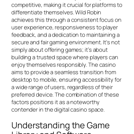
competitive, making it crucial for platforms to
differentiate themselves. Wild Robin
achieves this through a consistent focus on
user experience, responsiveness to player
feedback, and a dedication to maintaining a
secure and fair gaming environment. It's not
simply about offering games; it’s about
building a trusted space where players can
enjoy themselves responsibly. The casino
aims to provide a seamless transition from
desktop to mobile, ensuring accessibility for
a wide range of users, regardless of their
preferred device. The combination of these
factors positions it as a noteworthy
contender in the digital casino space.
Understanding the Game