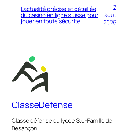
7
Lactualité précise et détaillée
août
du casino en ligne suisse pour
jouer en toute sécurité
2026
ClasseDefense
Classe défense du lycée Ste-Famille de
Besançon