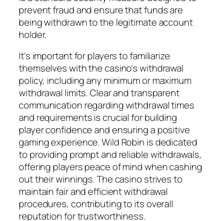
prevent fraud and ensure that funds are
being withdrawn to the legitimate account
holder.
It's important for players to familiarize
themselves with the casino's withdrawal
policy, including any minimum or maximum
withdrawal limits. Clear and transparent
communication regarding withdrawal times
and requirements is crucial for building
player confidence and ensuring a positive
gaming experience. Wild Robin is dedicated
to providing prompt and reliable withdrawals,
offering players peace of mind when cashing
out their winnings. The casino strives to
maintain fair and efficient withdrawal
procedures, contributing to its overall
reputation for trustworthiness.