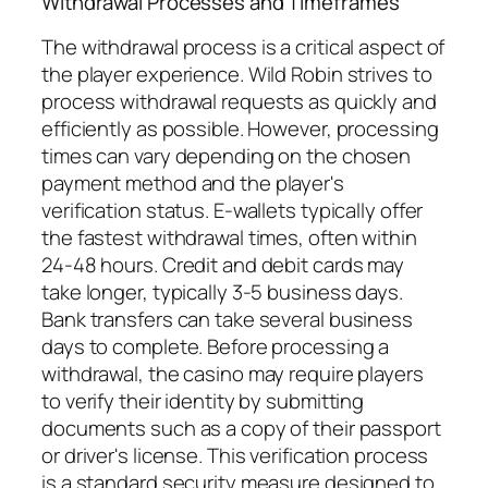
Withdrawal Processes and Timeframes
The withdrawal process is a critical aspect of
the player experience. Wild Robin strives to
process withdrawal requests as quickly and
efficiently as possible. However, processing
times can vary depending on the chosen
payment method and the player's
verification status. E-wallets typically offer
the fastest withdrawal times, often within
24-48 hours. Credit and debit cards may
take longer, typically 3-5 business days.
Bank transfers can take several business
days to complete. Before processing a
withdrawal, the casino may require players
to verify their identity by submitting
documents such as a copy of their passport
or driver's license. This verification process
is a standard security measure designed to