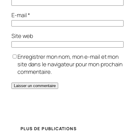
E-mail
*
Site web
Enregistrer mon nom, mon e-mail et mon
site dans le navigateur pour mon prochain
commentaire.
PLUS DE PUBLICATIONS