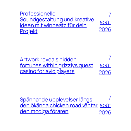
Professionelle
7
Soundgestaltung und kreative
août
Ideen mit winbeatz für dein
2026
Projekt
7
Artwork reveals hidden
août
fortunes within grizzlys quest
casino for avid players
2026
7
Spännande upplevelser längs
août
den ökända chicken road väntar
den modiga föraren
2026