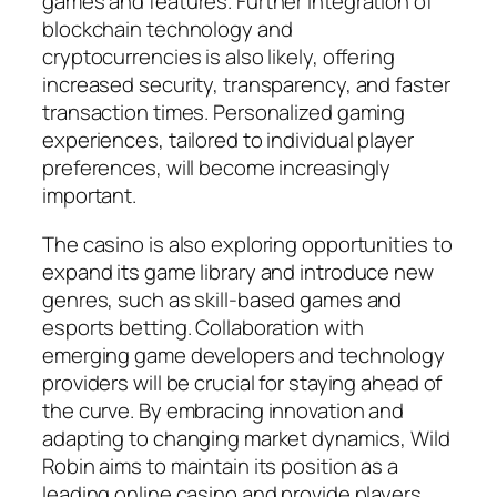
games and features. Further integration of
blockchain technology and
cryptocurrencies is also likely, offering
increased security, transparency, and faster
transaction times. Personalized gaming
experiences, tailored to individual player
preferences, will become increasingly
important.
The casino is also exploring opportunities to
expand its game library and introduce new
genres, such as skill-based games and
esports betting. Collaboration with
emerging game developers and technology
providers will be crucial for staying ahead of
the curve. By embracing innovation and
adapting to changing market dynamics, Wild
Robin aims to maintain its position as a
leading online casino and provide players