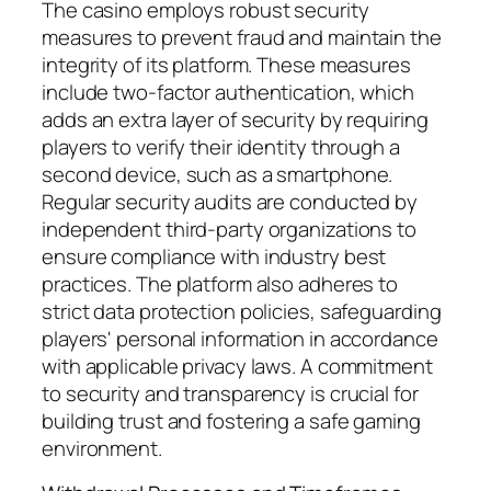
The casino employs robust security
measures to prevent fraud and maintain the
integrity of its platform. These measures
include two-factor authentication, which
adds an extra layer of security by requiring
players to verify their identity through a
second device, such as a smartphone.
Regular security audits are conducted by
independent third-party organizations to
ensure compliance with industry best
practices. The platform also adheres to
strict data protection policies, safeguarding
players' personal information in accordance
with applicable privacy laws. A commitment
to security and transparency is crucial for
building trust and fostering a safe gaming
environment.