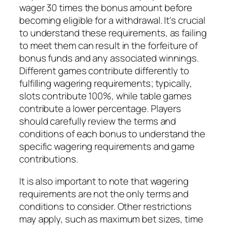
wager 30 times the bonus amount before
becoming eligible for a withdrawal. It's crucial
to understand these requirements, as failing
to meet them can result in the forfeiture of
bonus funds and any associated winnings.
Different games contribute differently to
fulfilling wagering requirements; typically,
slots contribute 100%, while table games
contribute a lower percentage. Players
should carefully review the terms and
conditions of each bonus to understand the
specific wagering requirements and game
contributions.
It is also important to note that wagering
requirements are not the only terms and
conditions to consider. Other restrictions
may apply, such as maximum bet sizes, time