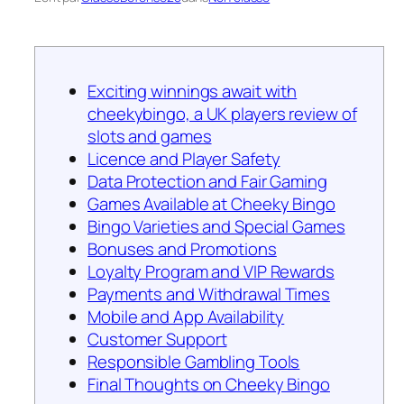
Exciting winnings await with
cheekybingo, a UK players review of
slots and games
Licence and Player Safety
Data Protection and Fair Gaming
Games Available at Cheeky Bingo
Bingo Varieties and Special Games
Bonuses and Promotions
Loyalty Program and VIP Rewards
Payments and Withdrawal Times
Mobile and App Availability
Customer Support
Responsible Gambling Tools
Final Thoughts on Cheeky Bingo