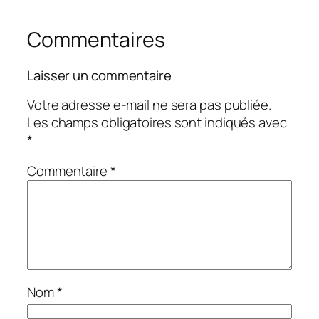
Commentaires
Laisser un commentaire
Votre adresse e-mail ne sera pas publiée.
Les champs obligatoires sont indiqués avec
*
Commentaire
*
Nom
*