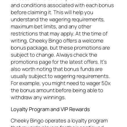
and conditions associated with each bonus
before claiming it. This will help you
understand the wagering requirements,
maximum bet limits, and any other
restrictions that may apply. At the time of
writing, Cheeky Bingo offers a welcome
bonus package, but these promotions are
subject to change. Always check the
promotions page for the latest offers. It’s
also worth noting that bonus funds are
usually subject to wagering requirements.
For example, you might need to wager 50x
the bonus amount before being able to
withdraw any winnings.
Loyalty Program and VIP Rewards
Cheeky Bingo operates a loyalty program