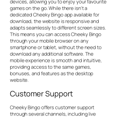
devices, allowing you to enjoy your favourite
games on the go. While there isn't a
dedicated Cheeky Bingo app available for
download, the website is responsive and
adapts seamlessly to different screen sizes.
This means you can access Cheeky Bingo
through your mobile browser on any
smartphone or tablet, without the need to
download any additional software. The
mobile experience is smooth and intuitive,
providing access to the same games,
bonuses, and features as the desktop
website.
Customer Support
Cheeky Bingo offers customer support
through several channels, including live