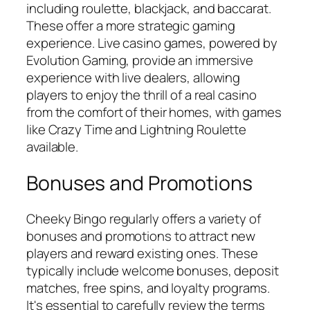
including roulette, blackjack, and baccarat.
These offer a more strategic gaming
experience. Live casino games, powered by
Evolution Gaming, provide an immersive
experience with live dealers, allowing
players to enjoy the thrill of a real casino
from the comfort of their homes, with games
like Crazy Time and Lightning Roulette
available.
Bonuses and Promotions
Cheeky Bingo regularly offers a variety of
bonuses and promotions to attract new
players and reward existing ones. These
typically include welcome bonuses, deposit
matches, free spins, and loyalty programs.
It's essential to carefully review the terms