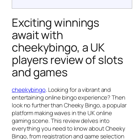
Exciting winnings
await with
cheekybingo, a UK
players review of slots
and games
cheekybingo
. Looking for a vibrant and
entertaining online bingo experience? Then
look no further than Cheeky Bingo, a popular
platform making waves in the UK online
gaming scene. This review delves into
everything you need to know about Cheeky
Bingo, from registration and game selection