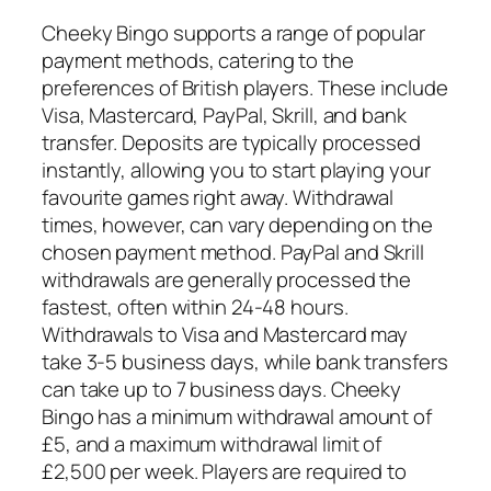
Cheeky Bingo supports a range of popular
payment methods, catering to the
preferences of British players. These include
Visa, Mastercard, PayPal, Skrill, and bank
transfer. Deposits are typically processed
instantly, allowing you to start playing your
favourite games right away. Withdrawal
times, however, can vary depending on the
chosen payment method. PayPal and Skrill
withdrawals are generally processed the
fastest, often within 24-48 hours.
Withdrawals to Visa and Mastercard may
take 3-5 business days, while bank transfers
can take up to 7 business days. Cheeky
Bingo has a minimum withdrawal amount of
£5, and a maximum withdrawal limit of
£2,500 per week. Players are required to