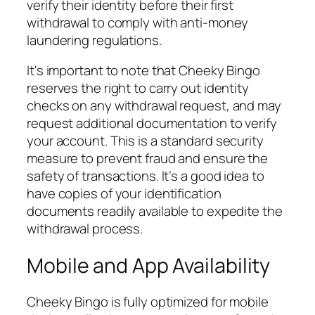
verify their identity before their first
withdrawal to comply with anti-money
laundering regulations.
It's important to note that Cheeky Bingo
reserves the right to carry out identity
checks on any withdrawal request, and may
request additional documentation to verify
your account. This is a standard security
measure to prevent fraud and ensure the
safety of transactions. It’s a good idea to
have copies of your identification
documents readily available to expedite the
withdrawal process.
Mobile and App Availability
Cheeky Bingo is fully optimized for mobile