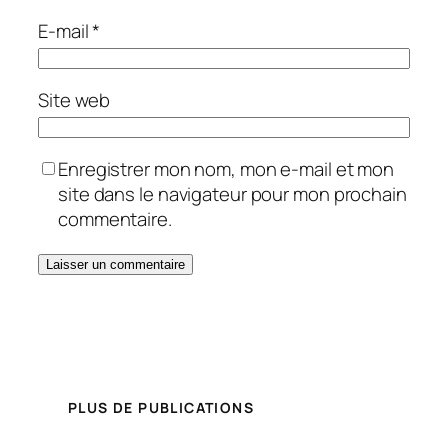
E-mail
*
Site web
Enregistrer mon nom, mon e-mail et mon
site dans le navigateur pour mon prochain
commentaire.
PLUS DE PUBLICATIONS