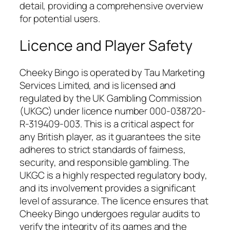
detail, providing a comprehensive overview
for potential users.
Licence and Player Safety
Cheeky Bingo is operated by Tau Marketing
Services Limited, and is licensed and
regulated by the UK Gambling Commission
(UKGC) under licence number 000-038720-
R-319409-003. This is a critical aspect for
any British player, as it guarantees the site
adheres to strict standards of fairness,
security, and responsible gambling. The
UKGC is a highly respected regulatory body,
and its involvement provides a significant
level of assurance. The licence ensures that
Cheeky Bingo undergoes regular audits to
verify the integrity of its games and the