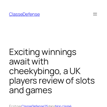
Aller
au
ClasseDefense
contenu
Exciting winnings
await with
cheekybingo, a UK
players review of slots
and games
Écrit par
ClasseDefense25
dans
Non classé