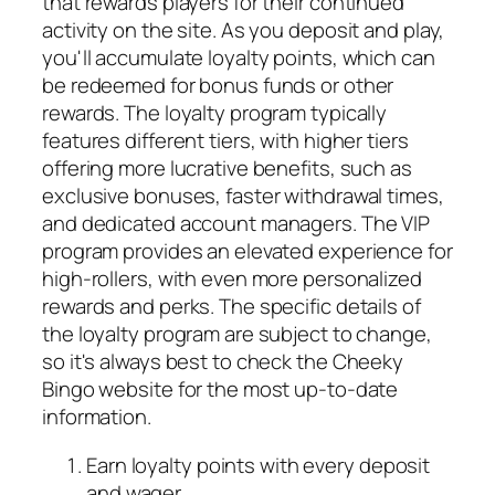
that rewards players for their continued
activity on the site. As you deposit and play,
you'll accumulate loyalty points, which can
be redeemed for bonus funds or other
rewards. The loyalty program typically
features different tiers, with higher tiers
offering more lucrative benefits, such as
exclusive bonuses, faster withdrawal times,
and dedicated account managers. The VIP
program provides an elevated experience for
high-rollers, with even more personalized
rewards and perks. The specific details of
the loyalty program are subject to change,
so it's always best to check the Cheeky
Bingo website for the most up-to-date
information.
Earn loyalty points with every deposit
and wager.