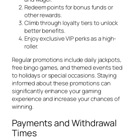
Redeem points for bonus funds or
other rewards.
Climb through loyalty tiers to unlock
better benefits.
Enjoy exclusive VIP perks as a high-
roller.
Regular promotions include daily jackpots,
free bingo games, and themed events tied
to holidays or special occasions. Staying
informed about these promotions can
significantly enhance your gaming
experience and increase your chances of
winning.
Payments and Withdrawal
Times