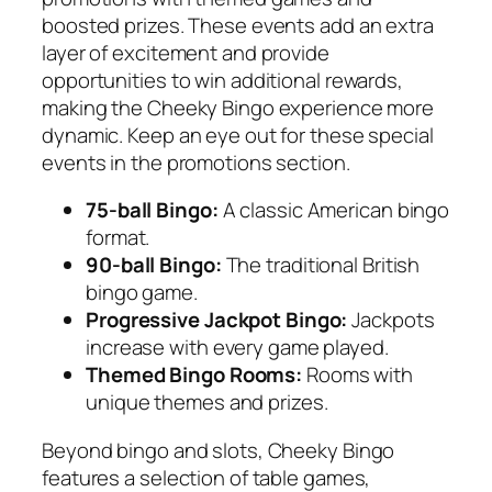
boosted prizes. These events add an extra
layer of excitement and provide
opportunities to win additional rewards,
making the Cheeky Bingo experience more
dynamic. Keep an eye out for these special
events in the promotions section.
75-ball Bingo:
A classic American bingo
format.
90-ball Bingo:
The traditional British
bingo game.
Progressive Jackpot Bingo:
Jackpots
increase with every game played.
Themed Bingo Rooms:
Rooms with
unique themes and prizes.
Beyond bingo and slots, Cheeky Bingo
features a selection of table games,