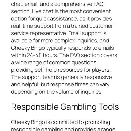
chat, email, and a comprehensive FAQ
section. Live chat is the most convenient
option for quick assistance, as it provides
real-time support from a trained customer
service representative. Email support is
available for more complex inquiries, and
Cheeky Bingo typically responds to emails
within 24-48 hours. The FAQ section covers
a wide range of common questions,
providing self-help resources for players.
The support team is generally responsive
and helpful, but response times can vary
depending on the volume of inquiries.
Responsible Gambling Tools
Cheeky Bingo is committed to promoting
responsible gambling and provides a range