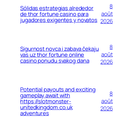
8
Sólidas estrategias alrededor
août
de thor fortune casino para
jugadores exigentes y novatos
2026
8
Sigurnost novca i zabava čekaju
août
vas uz thor fortune online
casino ponudu svakog dana
2026
Potential payouts and exciting
8
gameplay await with
août
https://slotmonster-
unitedkingdom.co.uk
2026
adventures