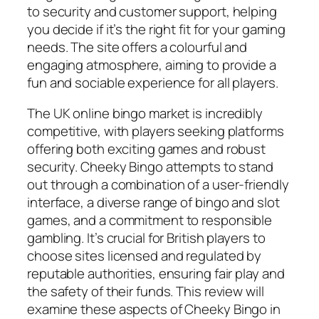
to security and customer support, helping
you decide if it’s the right fit for your gaming
needs. The site offers a colourful and
engaging atmosphere, aiming to provide a
fun and sociable experience for all players.
The UK online bingo market is incredibly
competitive, with players seeking platforms
offering both exciting games and robust
security. Cheeky Bingo attempts to stand
out through a combination of a user-friendly
interface, a diverse range of bingo and slot
games, and a commitment to responsible
gambling. It’s crucial for British players to
choose sites licensed and regulated by
reputable authorities, ensuring fair play and
the safety of their funds. This review will
examine these aspects of Cheeky Bingo in