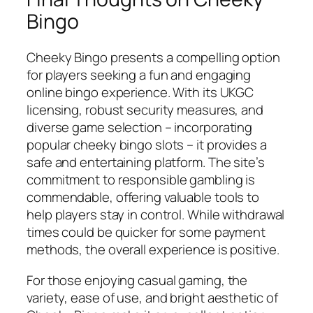
Bingo
Cheeky Bingo presents a compelling option
for players seeking a fun and engaging
online bingo experience. With its UKGC
licensing, robust security measures, and
diverse game selection – incorporating
popular cheeky bingo slots – it provides a
safe and entertaining platform. The site’s
commitment to responsible gambling is
commendable, offering valuable tools to
help players stay in control. While withdrawal
times could be quicker for some payment
methods, the overall experience is positive.
For those enjoying casual gaming, the
variety, ease of use, and bright aesthetic of