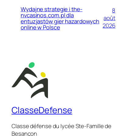
Wydajne strategie i the-
8
nvcasinos.com.pl dla
août
entuzjastów gier hazardowych
2026
online w Polsce
ClasseDefense
Classe défense du lycée Ste-Famille de
Besançon