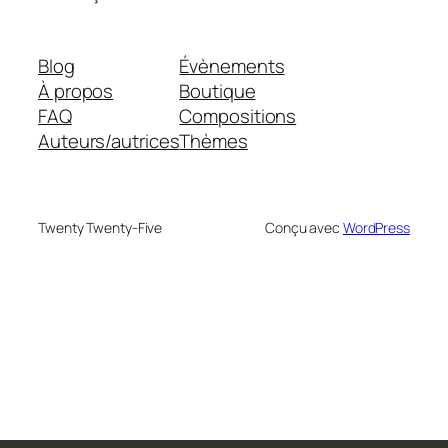
Blog
Évènements
À propos
Boutique
FAQ
Compositions
Auteurs/autrices
Thèmes
Twenty Twenty-Five
Conçu avec
WordPress