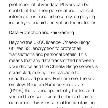
protection of player data. Players can be
confident that their personal and financial
information is handled securely, employing
industry-standard encryption technologies.
Data Protection and Fair Gaming
Beyond the UKGC licence, Cheeky Bingo
utilizes SSL encryption to protect all
transactions and personal details. This
means that any data transmitted between
your device and the Cheeky Bingo servers is
scrambled, making it unreadable to
unauthorized parties. Furthermore, the site
employs Random Number Generators
(RNGs) that are independently tested and
verified to ensure fair and unbiased game
outcomes. This is essential for maintaining