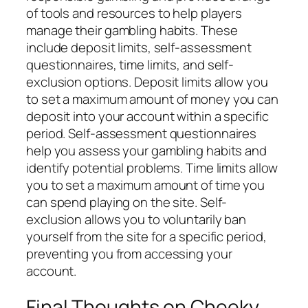
of tools and resources to help players
manage their gambling habits. These
include deposit limits, self-assessment
questionnaires, time limits, and self-
exclusion options. Deposit limits allow you
to set a maximum amount of money you can
deposit into your account within a specific
period. Self-assessment questionnaires
help you assess your gambling habits and
identify potential problems. Time limits allow
you to set a maximum amount of time you
can spend playing on the site. Self-
exclusion allows you to voluntarily ban
yourself from the site for a specific period,
preventing you from accessing your
account.
Final Thoughts on Cheeky