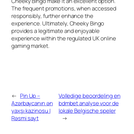
Cheeky Bingo make it an excellent option.
The frequent promotions, when accessed
responsibly, further enhance the
experience. Ultimately, Cheeky Bingo
provides a legitimate and enjoyable
experience within the regulated UK online
gaming market.
←
Pin Up –
Volledige beoordeling en
Azərbaycanın ən
bdmbet analyse voor de
yaxşı kazinosu |
lokale Belgische speler
Rəsmi sayt
→