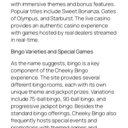
with immersive themes and bonus features.
Popular titles include Sweet Bonanza, Gates
of Olympus, and Starburst. The live casino
provides an authentic casino experience
with games hosted by real dealers streamed
in real-time.
Bingo Varieties and Special Games
As the name suggests, bingo is a key
component of the Cheeky Bingo
experience. The site provides several
different bingo rooms, each with its own
unique theme and jackpot prizes. Variations
include 75-ball bingo, 90-ball bingo, and
progressive jackpot bingo. Besides the
standard bingo offerings, Cheeky Bingo also
frequently hosts special events and
promotions with themed games and