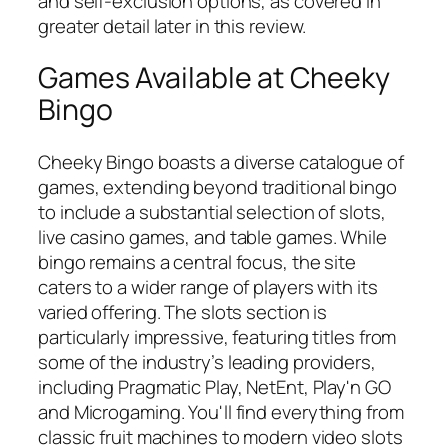
and self-exclusion options, as covered in
greater detail later in this review.
Games Available at Cheeky
Bingo
Cheeky Bingo boasts a diverse catalogue of
games, extending beyond traditional bingo
to include a substantial selection of slots,
live casino games, and table games. While
bingo remains a central focus, the site
caters to a wider range of players with its
varied offering. The slots section is
particularly impressive, featuring titles from
some of the industry’s leading providers,
including Pragmatic Play, NetEnt, Play'n GO
and Microgaming. You'll find everything from
classic fruit machines to modern video slots