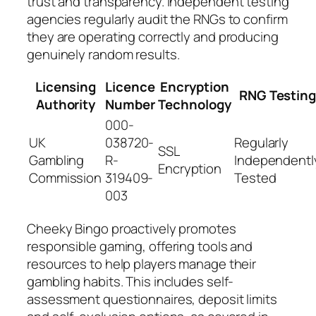
trust and transparency. Independent testing
agencies regularly audit the RNGs to confirm
they are operating correctly and producing
genuinely random results.
Licensing
Licence
Encryption
RNG Testing
Authority
Number
Technology
000-
UK
038720-
Regularly
SSL
Gambling
R-
Independentl
Encryption
Commission
319409-
Tested
003
Cheeky Bingo proactively promotes
responsible gaming, offering tools and
resources to help players manage their
gambling habits. This includes self-
assessment questionnaires, deposit limits