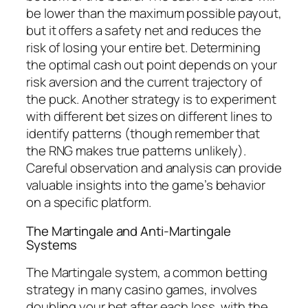
be lower than the maximum possible payout,
but it offers a safety net and reduces the
risk of losing your entire bet. Determining
the optimal cash out point depends on your
risk aversion and the current trajectory of
the puck. Another strategy is to experiment
with different bet sizes on different lines to
identify patterns (though remember that
the RNG makes true patterns unlikely).
Careful observation and analysis can provide
valuable insights into the game’s behavior
on a specific platform.
The Martingale and Anti-Martingale
Systems
The Martingale system, a common betting
strategy in many casino games, involves
doubling your bet after each loss, with the