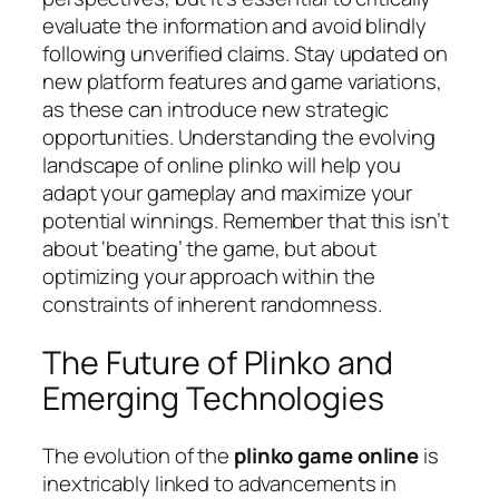
evaluate the information and avoid blindly
following unverified claims. Stay updated on
new platform features and game variations,
as these can introduce new strategic
opportunities. Understanding the evolving
landscape of online plinko will help you
adapt your gameplay and maximize your
potential winnings. Remember that this isn’t
about ‘beating’ the game, but about
optimizing your approach within the
constraints of inherent randomness.
The Future of Plinko and
Emerging Technologies
The evolution of the
plinko game online
is
inextricably linked to advancements in