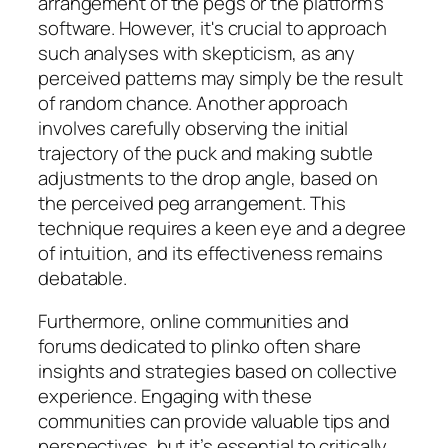
arrangement of the pegs or the platform’s
software. However, it's crucial to approach
such analyses with skepticism, as any
perceived patterns may simply be the result
of random chance. Another approach
involves carefully observing the initial
trajectory of the puck and making subtle
adjustments to the drop angle, based on
the perceived peg arrangement. This
technique requires a keen eye and a degree
of intuition, and its effectiveness remains
debatable.
Furthermore, online communities and
forums dedicated to plinko often share
insights and strategies based on collective
experience. Engaging with these
communities can provide valuable tips and
perspectives, but it’s essential to critically