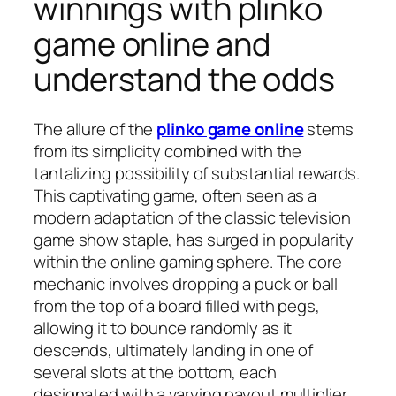
winnings with plinko
game online and
understand the odds
The allure of the
plinko game online
stems
from its simplicity combined with the
tantalizing possibility of substantial rewards.
This captivating game, often seen as a
modern adaptation of the classic television
game show staple, has surged in popularity
within the online gaming sphere. The core
mechanic involves dropping a puck or ball
from the top of a board filled with pegs,
allowing it to bounce randomly as it
descends, ultimately landing in one of
several slots at the bottom, each
designated with a varying payout multiplier.