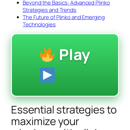
Beyond the Basics: Advanced Plinko
Strategies and Trends
The Future of Plinko and Emerging
Technologies
Play
Essential strategies to
maximize your