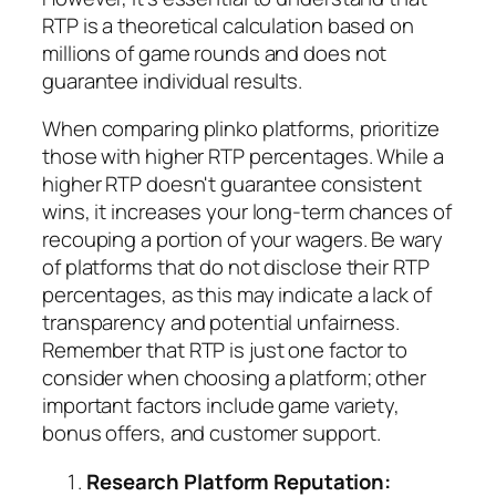
RTP is a theoretical calculation based on
millions of game rounds and does not
guarantee individual results.
When comparing plinko platforms, prioritize
those with higher RTP percentages. While a
higher RTP doesn't guarantee consistent
wins, it increases your long-term chances of
recouping a portion of your wagers. Be wary
of platforms that do not disclose their RTP
percentages, as this may indicate a lack of
transparency and potential unfairness.
Remember that RTP is just one factor to
consider when choosing a platform; other
important factors include game variety,
bonus offers, and customer support.
Research Platform Reputation: