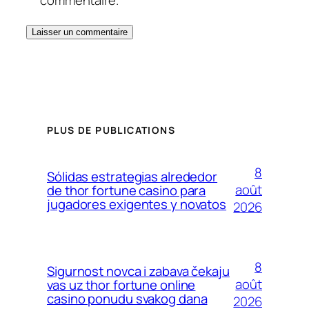
commentaire.
PLUS DE PUBLICATIONS
8
Sólidas estrategias alrededor
août
de thor fortune casino para
jugadores exigentes y novatos
2026
8
Sigurnost novca i zabava čekaju
août
vas uz thor fortune online
casino ponudu svakog dana
2026