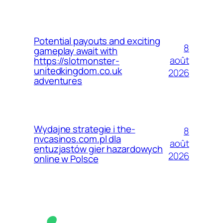
Potential payouts and exciting
8
gameplay await with
août
https://slotmonster-
unitedkingdom.co.uk
2026
adventures
Wydajne strategie i the-
8
nvcasinos.com.pl dla
août
entuzjastów gier hazardowych
2026
online w Polsce