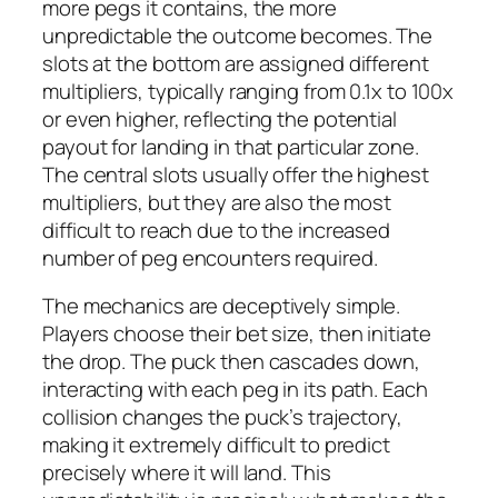
more pegs it contains, the more
unpredictable the outcome becomes. The
slots at the bottom are assigned different
multipliers, typically ranging from 0.1x to 100x
or even higher, reflecting the potential
payout for landing in that particular zone.
The central slots usually offer the highest
multipliers, but they are also the most
difficult to reach due to the increased
number of peg encounters required.
The mechanics are deceptively simple.
Players choose their bet size, then initiate
the drop. The puck then cascades down,
interacting with each peg in its path. Each
collision changes the puck’s trajectory,
making it extremely difficult to predict
precisely where it will land. This