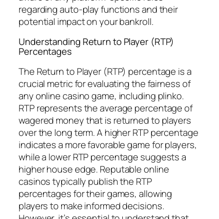
regarding auto-play functions and their
potential impact on your bankroll.
Understanding Return to Player (RTP)
Percentages
The Return to Player (RTP) percentage is a
crucial metric for evaluating the fairness of
any online casino game, including plinko.
RTP represents the average percentage of
wagered money that is returned to players
over the long term. A higher RTP percentage
indicates a more favorable game for players,
while a lower RTP percentage suggests a
higher house edge. Reputable online
casinos typically publish the RTP
percentages for their games, allowing
players to make informed decisions.
However, it’s essential to understand that