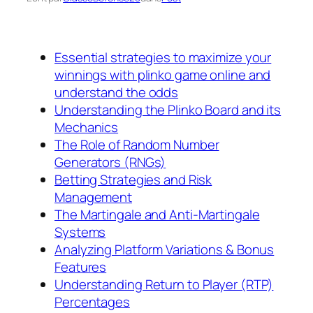
Essential strategies to maximize your
winnings with plinko game online and
understand the odds
Understanding the Plinko Board and its
Mechanics
The Role of Random Number
Generators (RNGs)
Betting Strategies and Risk
Management
The Martingale and Anti-Martingale
Systems
Analyzing Platform Variations & Bonus
Features
Understanding Return to Player (RTP)
Percentages