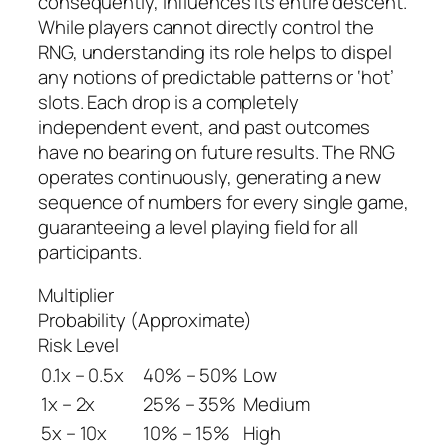
consequently, influences its entire descent.
While players cannot directly control the
RNG, understanding its role helps to dispel
any notions of predictable patterns or ‘hot’
slots. Each drop is a completely
independent event, and past outcomes
have no bearing on future results. The RNG
operates continuously, generating a new
sequence of numbers for every single game,
guaranteeing a level playing field for all
participants.
Multiplier
Probability (Approximate)
Risk Level
0.1x – 0.5x
40% – 50%
Low
1x – 2x
25% – 35%
Medium
5x – 10x
10% – 15%
High