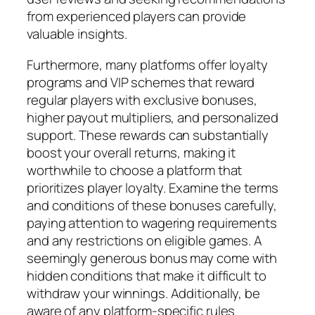
from experienced players can provide
valuable insights.
Furthermore, many platforms offer loyalty
programs and VIP schemes that reward
regular players with exclusive bonuses,
higher payout multipliers, and personalized
support. These rewards can substantially
boost your overall returns, making it
worthwhile to choose a platform that
prioritizes player loyalty. Examine the terms
and conditions of these bonuses carefully,
paying attention to wagering requirements
and any restrictions on eligible games. A
seemingly generous bonus may come with
hidden conditions that make it difficult to
withdraw your winnings. Additionally, be
aware of any platform-specific rules