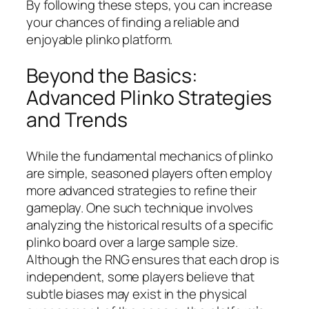
By following these steps, you can increase
your chances of finding a reliable and
enjoyable plinko platform.
Beyond the Basics:
Advanced Plinko Strategies
and Trends
While the fundamental mechanics of plinko
are simple, seasoned players often employ
more advanced strategies to refine their
gameplay. One such technique involves
analyzing the historical results of a specific
plinko board over a large sample size.
Although the RNG ensures that each drop is
independent, some players believe that
subtle biases may exist in the physical