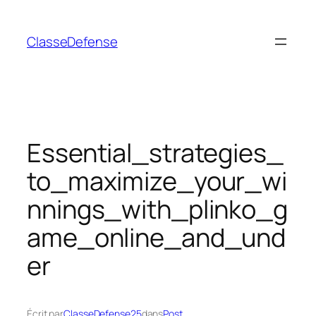
Aller
au
ClasseDefense
contenu
Essential_strategies_
to_maximize_your_wi
nnings_with_plinko_g
ame_online_and_und
er
Écrit par
ClasseDefense25
dans
Post