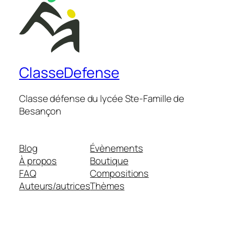
ClasseDefense
Classe défense du lycée Ste-Famille de
Besançon
Blog
Évènements
À propos
Boutique
FAQ
Compositions
Auteurs/autrices
Thèmes