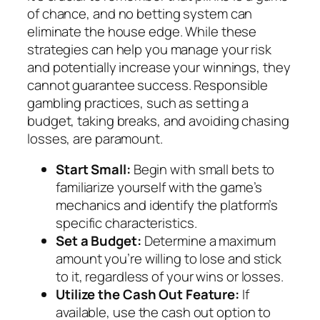
of chance, and no betting system can
eliminate the house edge. While these
strategies can help you manage your risk
and potentially increase your winnings, they
cannot guarantee success. Responsible
gambling practices, such as setting a
budget, taking breaks, and avoiding chasing
losses, are paramount.
Start Small:
Begin with small bets to
familiarize yourself with the game’s
mechanics and identify the platform’s
specific characteristics.
Set a Budget:
Determine a maximum
amount you’re willing to lose and stick
to it, regardless of your wins or losses.
Utilize the Cash Out Feature:
If
available, use the cash out option to