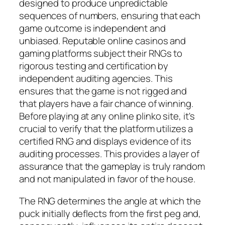
designed to produce unpredictable
sequences of numbers, ensuring that each
game outcome is independent and
unbiased. Reputable online casinos and
gaming platforms subject their RNGs to
rigorous testing and certification by
independent auditing agencies. This
ensures that the game is not rigged and
that players have a fair chance of winning.
Before playing at any online plinko site, it's
crucial to verify that the platform utilizes a
certified RNG and displays evidence of its
auditing processes. This provides a layer of
assurance that the gameplay is truly random
and not manipulated in favor of the house.
The RNG determines the angle at which the
puck initially deflects from the first peg and,