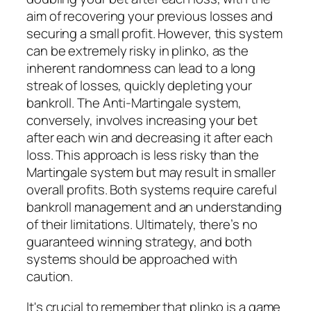
aim of recovering your previous losses and
securing a small profit. However, this system
can be extremely risky in plinko, as the
inherent randomness can lead to a long
streak of losses, quickly depleting your
bankroll. The Anti-Martingale system,
conversely, involves increasing your bet
after each win and decreasing it after each
loss. This approach is less risky than the
Martingale system but may result in smaller
overall profits. Both systems require careful
bankroll management and an understanding
of their limitations. Ultimately, there’s no
guaranteed winning strategy, and both
systems should be approached with
caution.
It's crucial to remember that plinko is a game