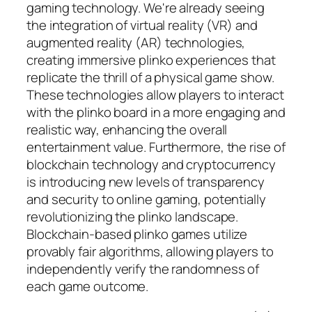
gaming technology. We're already seeing
the integration of virtual reality (VR) and
augmented reality (AR) technologies,
creating immersive plinko experiences that
replicate the thrill of a physical game show.
These technologies allow players to interact
with the plinko board in a more engaging and
realistic way, enhancing the overall
entertainment value. Furthermore, the rise of
blockchain technology and cryptocurrency
is introducing new levels of transparency
and security to online gaming, potentially
revolutionizing the plinko landscape.
Blockchain-based plinko games utilize
provably fair algorithms, allowing players to
independently verify the randomness of
each game outcome.