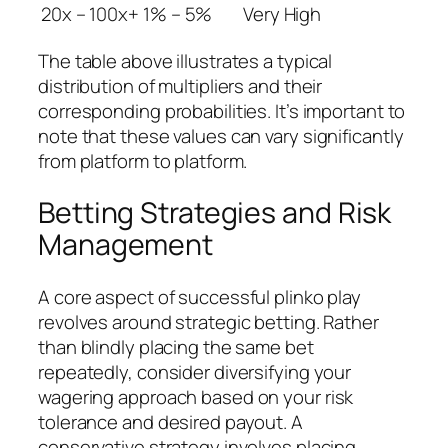
20x – 100x+
1% – 5%
Very High
The table above illustrates a typical
distribution of multipliers and their
corresponding probabilities. It’s important to
note that these values can vary significantly
from platform to platform.
Betting Strategies and Risk
Management
A core aspect of successful plinko play
revolves around strategic betting. Rather
than blindly placing the same bet
repeatedly, consider diversifying your
wagering approach based on your risk
tolerance and desired payout. A
conservative strategy involves placing