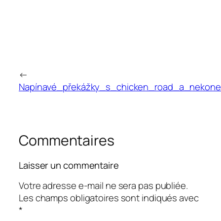
←
Napínavé_překážky_s_chicken_road_a_nekone
Commentaires
Laisser un commentaire
Votre adresse e-mail ne sera pas publiée.
Les champs obligatoires sont indiqués avec
*