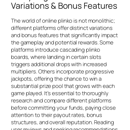
Variations & Bonus Features
The world of online plinko is not monolithic;
different platforms offer distinct variations
and bonus features that significantly impact
the gameplay and potential rewards. Some
platforms introduce cascading plinko
boards, where landing in certain slots
triggers additional drops with increased
multipliers. Others incorporate progressive
jackpots, offering the chance to win a
substantial prize pool that grows with each
game played. It’s essential to thoroughly
research and compare different platforms
before committing your funds, paying close
attention to their payout rates, bonus
structures, and overall reputation. Reading
user reviews and seeking recommendations