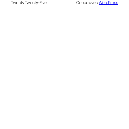
Twenty Twenty-Five
Conçu avec
WordPress