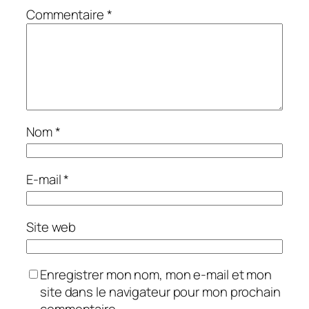
Commentaire
*
Nom
*
E-mail
*
Site web
Enregistrer mon nom, mon e-mail et mon
site dans le navigateur pour mon prochain