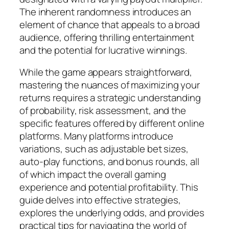
The inherent randomness introduces an
element of chance that appeals to a broad
audience, offering thrilling entertainment
and the potential for lucrative winnings.
While the game appears straightforward,
mastering the nuances of maximizing your
returns requires a strategic understanding
of probability, risk assessment, and the
specific features offered by different online
platforms. Many platforms introduce
variations, such as adjustable bet sizes,
auto-play functions, and bonus rounds, all
of which impact the overall gaming
experience and potential profitability. This
guide delves into effective strategies,
explores the underlying odds, and provides
practical tips for navigating the world of