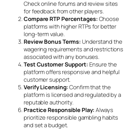
Check online forums and review sites
for feedback from other players.
Compare RTP Percentages:
Choose
platforms with higher RTPs for better
long-term value.
Review Bonus Terms:
Understand the
wagering requirements and restrictions
associated with any bonuses.
Test Customer Support:
Ensure the
platform offers responsive and helpful
customer support.
Verify Licensing:
Confirm that the
platform is licensed and regulated by a
reputable authority.
Practice Responsible Play:
Always
prioritize responsible gambling habits
and set a budget.