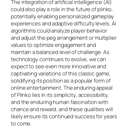
The integration of artificial intelligence (AI)
could also play a role in the future of plinko,
potentially enabling personalized gameplay
experiences and adaptive difficulty levels. AI
algorithms could analyze player behavior
and adjust the peg arrangement or multiplier
values to optimize engagement and
maintain a balanced level of challenge. As
technology continues to evolve, we can
expect to see even more innovative and
captivating variations of this classic game,
solidifying its position as a popular form of
online entertainment. The enduring appeal
of Plinko lies in its simplicity, accessibility,
and the enduring human fascination with
chance and reward, and these qualities will
likely ensure its continued success for years
to come.