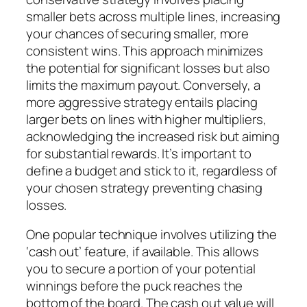
smaller bets across multiple lines, increasing
your chances of securing smaller, more
consistent wins. This approach minimizes
the potential for significant losses but also
limits the maximum payout. Conversely, a
more aggressive strategy entails placing
larger bets on lines with higher multipliers,
acknowledging the increased risk but aiming
for substantial rewards. It’s important to
define a budget and stick to it, regardless of
your chosen strategy preventing chasing
losses.
One popular technique involves utilizing the
‘cash out’ feature, if available. This allows
you to secure a portion of your potential
winnings before the puck reaches the
bottom of the board. The cash out value will