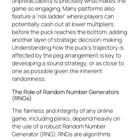
unpredictability is precisely what makes the
game so engaging. Many platforms also
feature a ‘risk ladder’ where players can
potentially cash out at lower multipliers
before the puck reaches the bottom, adding
another layer of strategic decision-making.
Understanding how the puck’s trajectory is
affected by the peg arrangement is key to
developing a sound strategy, or as close to
one as possible given the inherent
randomness.
The Role of Random Number Generators
(RNGs)
The fairness and integrity of any online
game, including plinko, depend heavily on
the use of a robust Random Number
Generator (RNG). RNGs are algorithms