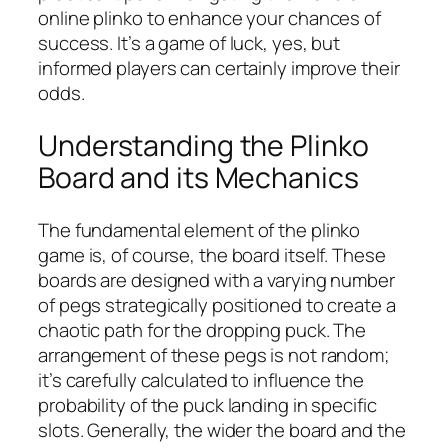
online plinko to enhance your chances of
success. It’s a game of luck, yes, but
informed players can certainly improve their
odds.
Understanding the Plinko
Board and its Mechanics
The fundamental element of the plinko
game is, of course, the board itself. These
boards are designed with a varying number
of pegs strategically positioned to create a
chaotic path for the dropping puck. The
arrangement of these pegs is not random;
it’s carefully calculated to influence the
probability of the puck landing in specific
slots. Generally, the wider the board and the