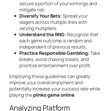
secure a portion of your winnings and
mitigate risk.
Diversify Your Bets:
Spread your
wagers across multiple lines with
varying multipliers.
Understand the RNG:
Recognize that
each game outcome is random and
independent of previous results.
Practice Responsible Gambling:
Take
breaks, avoid chasing losses, and
prioritize entertainment over profit.
Employing these guidelines can greatly
improve your overall enjoyment and
potentially increase your success rate while
playing the
plinko game online
.
Analyzing Platform