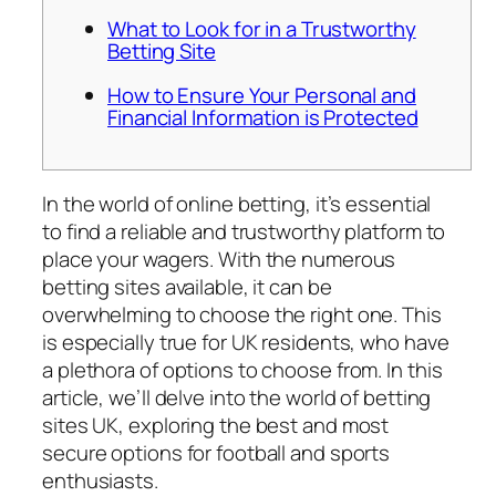
What to Look for in a Trustworthy
Betting Site
How to Ensure Your Personal and
Financial Information is Protected
In the world of online betting, it’s essential
to find a reliable and trustworthy platform to
place your wagers. With the numerous
betting sites available, it can be
overwhelming to choose the right one. This
is especially true for UK residents, who have
a plethora of options to choose from. In this
article, we’ll delve into the world of betting
sites UK, exploring the best and most
secure options for football and sports
enthusiasts.