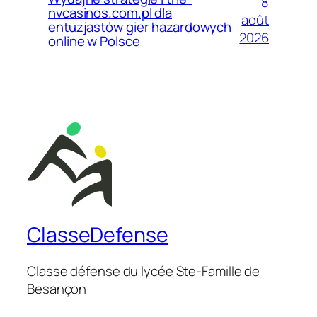
8
nvcasinos.com.pl dla
août
entuzjastów gier hazardowych
2026
online w Polsce
ClasseDefense
Classe défense du lycée Ste-Famille de
Besançon