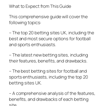
What to Expect from This Guide
This comprehensive guide will cover the
following topics:
– The top 20 betting sites UK, including the
best and most secure options for football
and sports enthusiasts.
– The latest new betting sites, including
their features, benefits, and drawbacks.
– The best betting sites for football and
sports enthusiasts, including the top 20
betting sites UK.
– A comprehensive analysis of the features,
benefits, and drawbacks of each betting
site.