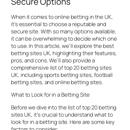
Secure Options
When it comes to online betting in the UK,
it’s essential to choose a reputable and
secure site. With so many options available,
it can be overwhelming to decide which one
to use. In this article, we’ll explore the best
betting sites UK, highlighting their features,
pros, and cons. We’ll also provide a
comprehensive list of top 20 betting sites
UK, including sports betting sites, football
betting sites, and online betting sites.
What to Look for in a Betting Site
Before we dive into the list of top 20 betting
sites UK, it’s crucial to understand what to
look for in a betting site. Here are some key
factors to consider: