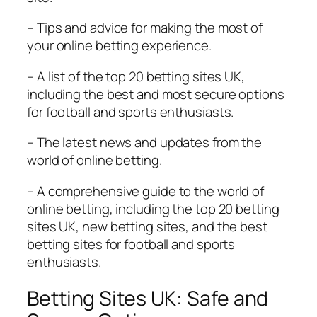
– Tips and advice for making the most of
your online betting experience.
– A list of the top 20 betting sites UK,
including the best and most secure options
for football and sports enthusiasts.
– The latest news and updates from the
world of online betting.
– A comprehensive guide to the world of
online betting, including the top 20 betting
sites UK, new betting sites, and the best
betting sites for football and sports
enthusiasts.
Betting Sites UK: Safe and