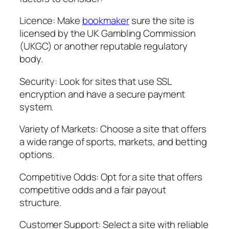
Licence: Make
bookmaker
sure the site is
licensed by the UK Gambling Commission
(UKGC) or another reputable regulatory
body.
Security: Look for sites that use SSL
encryption and have a secure payment
system.
Variety of Markets: Choose a site that offers
a wide range of sports, markets, and betting
options.
Competitive Odds: Opt for a site that offers
competitive odds and a fair payout
structure.
Customer Support: Select a site with reliable