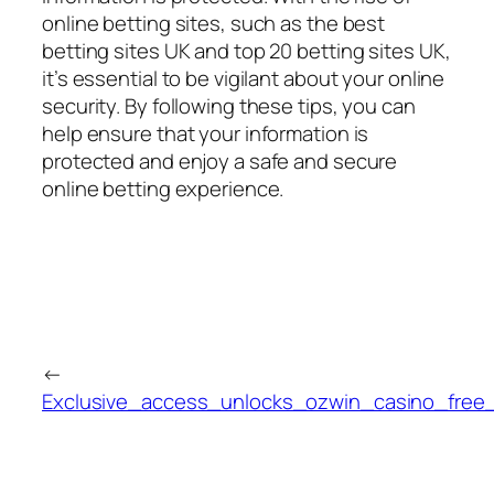
online betting sites, such as the best
betting sites UK and top 20 betting sites UK,
it’s essential to be vigilant about your online
security. By following these tips, you can
help ensure that your information is
protected and enjoy a safe and secure
online betting experience.
←
Exclusive_access_unlocks_ozwin_casino_fre