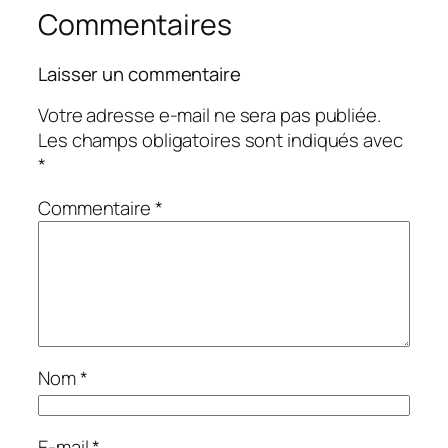
Commentaires
Laisser un commentaire
Votre adresse e-mail ne sera pas publiée.
Les champs obligatoires sont indiqués avec
*
Commentaire
*
Nom
*
E-mail
*