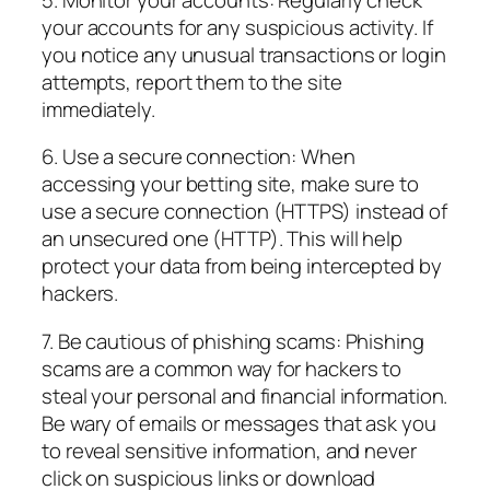
your accounts for any suspicious activity. If
you notice any unusual transactions or login
attempts, report them to the site
immediately.
6. Use a secure connection: When
accessing your betting site, make sure to
use a secure connection (HTTPS) instead of
an unsecured one (HTTP). This will help
protect your data from being intercepted by
hackers.
7. Be cautious of phishing scams: Phishing
scams are a common way for hackers to
steal your personal and financial information.
Be wary of emails or messages that ask you
to reveal sensitive information, and never
click on suspicious links or download