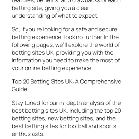
features, benefits, and drawbacks of each
betting site, giving you a clear
understanding of what to expect.
So, if you’re looking for a safe and secure
betting experience, look no further. In the
following pages, we’ll explore the world of
betting sites UK, providing you with the
information you need to make the most of
your online betting experience.
Top 20 Betting Sites UK: A Comprehensive
Guide
Stay tuned for our in-depth analysis of the
best betting sites UK, including the top 20
betting sites, new betting sites, and the
best betting sites for football and sports
enthusiasts.