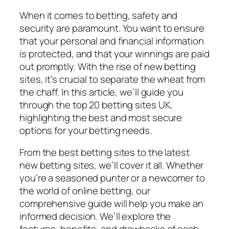
When it comes to betting, safety and
security are paramount. You want to ensure
that your personal and financial information
is protected, and that your winnings are paid
out promptly. With the rise of new betting
sites, it’s crucial to separate the wheat from
the chaff. In this article, we’ll guide you
through the top 20 betting sites UK,
highlighting the best and most secure
options for your betting needs.
From the best betting sites to the latest
new betting sites, we’ll cover it all. Whether
you’re a seasoned punter or a newcomer to
the world of online betting, our
comprehensive guide will help you make an
informed decision. We’ll explore the