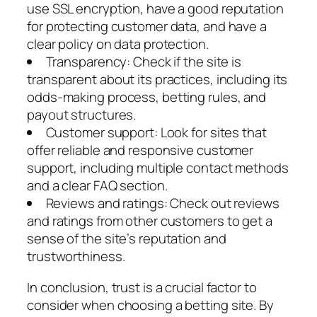
use SSL encryption, have a good reputation
for protecting customer data, and have a
clear policy on data protection.
Transparency: Check if the site is
transparent about its practices, including its
odds-making process, betting rules, and
payout structures.
Customer support: Look for sites that
offer reliable and responsive customer
support, including multiple contact methods
and a clear FAQ section.
Reviews and ratings: Check out reviews
and ratings from other customers to get a
sense of the site’s reputation and
trustworthiness.
In conclusion, trust is a crucial factor to
consider when choosing a betting site. By