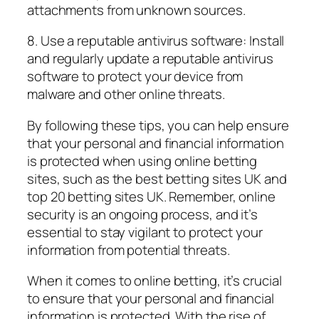
attachments from unknown sources.
8. Use a reputable antivirus software: Install
and regularly update a reputable antivirus
software to protect your device from
malware and other online threats.
By following these tips, you can help ensure
that your personal and financial information
is protected when using online betting
sites, such as the best betting sites UK and
top 20 betting sites UK. Remember, online
security is an ongoing process, and it’s
essential to stay vigilant to protect your
information from potential threats.
When it comes to online betting, it’s crucial
to ensure that your personal and financial
information is protected. With the rise of