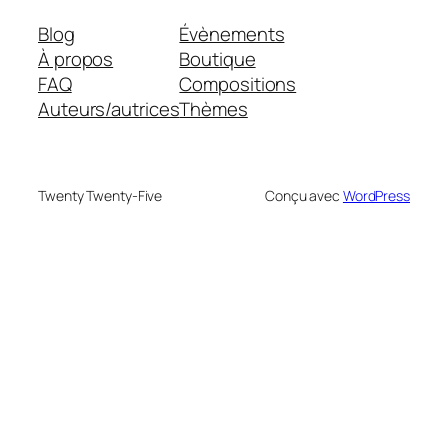
Blog
Évènements
À propos
Boutique
FAQ
Compositions
Auteurs/autrices
Thèmes
Twenty Twenty-Five
Conçu avec
WordPress