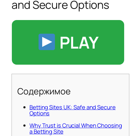
and Secure Options
PLAY
Содержимое
Betting Sites UK: Safe and Secure
Options
Why Trust is Crucial When Choosing
a Betting Site