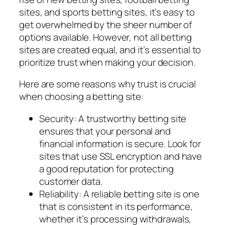
sites, and sports betting sites, it’s easy to
get overwhelmed by the sheer number of
options available. However, not all betting
sites are created equal, and it’s essential to
prioritize trust when making your decision.
Here are some reasons why trust is crucial
when choosing a betting site:
Security: A trustworthy betting site
ensures that your personal and
financial information is secure. Look for
sites that use SSL encryption and have
a good reputation for protecting
customer data.
Reliability: A reliable betting site is one
that is consistent in its performance,
whether it’s processing withdrawals,