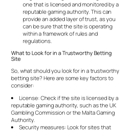
one that is licensed and monitored by a
reputable gaming authority. This can
provide an added layer of trust, as you
can be sure that the site is operating
within a framework of rules and
regulations.
What to Look for in a Trustworthy Betting
Site
So, what should you look for in a trustworthy
betting site? Here are some key factors to
consider:
License: Check if the site is licensed by a
reputable gaming authority, such as the UK
Gambling Commission or the Malta Gaming
Authority.
Security measures: Look for sites that