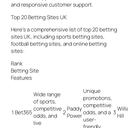
and responsive customer support.
Top 20 Betting Sites UK
Here’s a comprehensive list of top 20 betting
sites UK, including sports betting sites,
football betting sites, and online betting
sites:
Rank
Betting Site
Features
Unique
Wide range
promotions,
of sports,
competitive
competitive
Paddy
Will
1
Bet365
2
odds, and a
3
odds, and
Power
Hill
user-
live
friendly