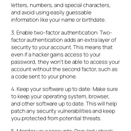
letters, numbers, and special characters,
and avoid using easily guessable
information like your name or birthdate.
3. Enable two-factor authentication: Two-
factor authentication adds an extra layer of
security to your account. This means that
even if a hacker gains access to your
password, they won’t be able to access your
account without the second factor, such as
a code sent to your phone.
4. Keep your software up to date: Make sure
to keep your operating system, browser,
and other software up to date. This will help
patch any security vulnerabilities and keep
you protected from potential threats.
5. Monitor your accounts: Regularly check