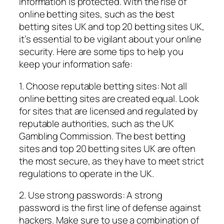
information is protected. With the rise of
online betting sites, such as the best
betting sites UK and top 20 betting sites UK,
it’s essential to be vigilant about your online
security. Here are some tips to help you
keep your information safe:
1. Choose reputable betting sites: Not all
online betting sites are created equal. Look
for sites that are licensed and regulated by
reputable authorities, such as the UK
Gambling Commission. The best betting
sites and top 20 betting sites UK are often
the most secure, as they have to meet strict
regulations to operate in the UK.
2. Use strong passwords: A strong
password is the first line of defense against
hackers. Make sure to use a combination of