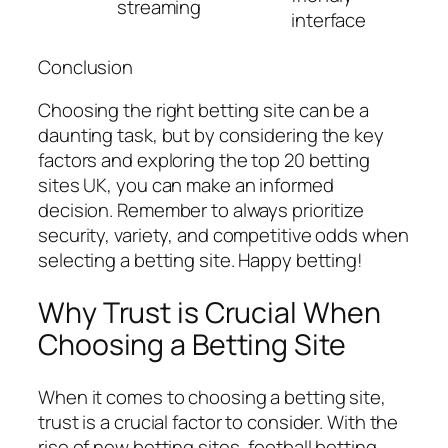
streaming
interface
Conclusion
Choosing the right betting site can be a
daunting task, but by considering the key
factors and exploring the top 20 betting
sites UK, you can make an informed
decision. Remember to always prioritize
security, variety, and competitive odds when
selecting a betting site. Happy betting!
Why Trust is Crucial When
Choosing a Betting Site
When it comes to choosing a betting site,
trust is a crucial factor to consider. With the
rise of new betting sites, football betting