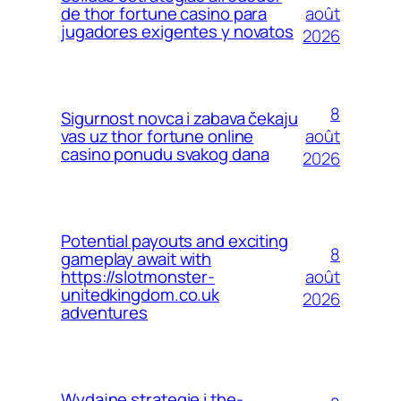
août
de thor fortune casino para
jugadores exigentes y novatos
2026
8
Sigurnost novca i zabava čekaju
août
vas uz thor fortune online
casino ponudu svakog dana
2026
Potential payouts and exciting
8
gameplay await with
août
https://slotmonster-
unitedkingdom.co.uk
2026
adventures
Wydajne strategie i the-