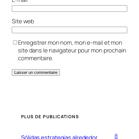
Site web
Enregistrer mon nom, mon e-mail et mon
site dans le navigateur pour mon prochain
commentaire.
PLUS DE PUBLICATIONS
8
Sólidas estrategias alrededor