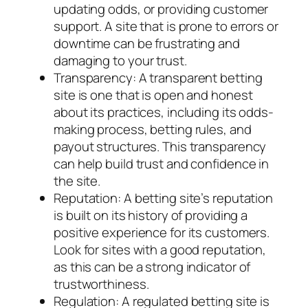
updating odds, or providing customer
support. A site that is prone to errors or
downtime can be frustrating and
damaging to your trust.
Transparency: A transparent betting
site is one that is open and honest
about its practices, including its odds-
making process, betting rules, and
payout structures. This transparency
can help build trust and confidence in
the site.
Reputation: A betting site’s reputation
is built on its history of providing a
positive experience for its customers.
Look for sites with a good reputation,
as this can be a strong indicator of
trustworthiness.
Regulation: A regulated betting site is