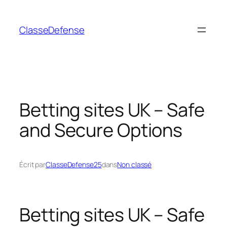
Aller
au
ClasseDefense
contenu
Betting sites UK – Safe
and Secure Options
Écrit par
ClasseDefense25
dans
Non classé
Betting sites UK – Safe