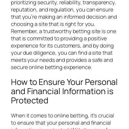
prioritizing security, reliability, transparency,
reputation, and regulation, you can ensure
that you’re making an informed decision and
choosing a site that is right for you.
Remember, a trustworthy betting site is one
that is committed to providing a positive
experience for its customers, and by doing
your due diligence, you can find a site that
meets your needs and provides a safe and
secure online betting experience.
How to Ensure Your Personal
and Financial Information is
Protected
When it comes to online betting, it’s crucial
to ensure that your personal and financial