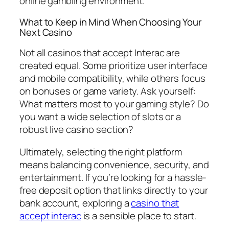
online gambling environment.
What to Keep in Mind When Choosing Your
Next Casino
Not all casinos that accept Interac are
created equal. Some prioritize user interface
and mobile compatibility, while others focus
on bonuses or game variety. Ask yourself:
What matters most to your gaming style? Do
you want a wide selection of slots or a
robust live casino section?
Ultimately, selecting the right platform
means balancing convenience, security, and
entertainment. If you’re looking for a hassle-
free deposit option that links directly to your
bank account, exploring a
casino that
accept interac
is a sensible place to start.