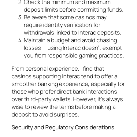
Check the minimum and maximum
deposit limits before committing funds.
Be aware that some casinos may
require identity verification for
withdrawals linked to Interac deposits.
Maintain a budget and avoid chasing
losses — using Interac doesn’t exempt
you from responsible gaming practices.
From personal experience, I find that
casinos supporting Interac tend to offer a
smoother banking experience, especially for
those who prefer direct bank interactions
over third-party wallets. However, it’s always
wise to review the terms before making a
deposit to avoid surprises.
Security and Regulatory Considerations