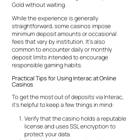
Gold without waiting.
While the experience is generally
straightforward, some casinos impose
minimum deposit amounts or occasional
fees that vary by institution. It’s also
common to encounter daily or monthly
deposit limits intended to encourage
responsible gaming habits.
Practical Tips for Using Interac at Online
Casinos
To get the most out of deposits via Interac,
it’s helpful to keep a few things in mind:
Verify that the casino holds a reputable
license and uses SSL encryption to
protect your data.