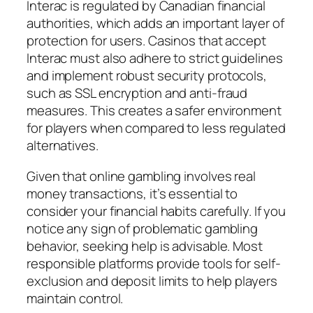
Interac is regulated by Canadian financial
authorities, which adds an important layer of
protection for users. Casinos that accept
Interac must also adhere to strict guidelines
and implement robust security protocols,
such as SSL encryption and anti-fraud
measures. This creates a safer environment
for players when compared to less regulated
alternatives.
Given that online gambling involves real
money transactions, it’s essential to
consider your financial habits carefully. If you
notice any sign of problematic gambling
behavior, seeking help is advisable. Most
responsible platforms provide tools for self-
exclusion and deposit limits to help players
maintain control.