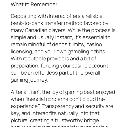
What to Remember
Depositing with Interac offers a reliable,
bank-to-bank transfer method favored by
many Canadian players. While the process is
simple and usually instant, it’s essential to
remain mindful of deposit limits, casino
licensing, and your own gambling habits.
With reputable providers and a bit of
preparation, funding your casino account
can be an effortless part of the overall
gaming journey.
After all, isn’t the joy of gaming best enjoyed
when financial concerns don’t cloud the
experience? Transparency and security are
key, and Interac fits naturally into that
picture, creating a trustworthy bridge