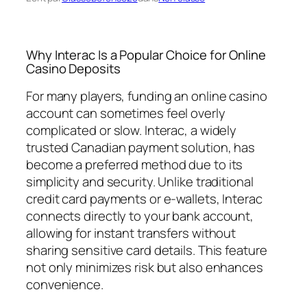
Why Interac Is a Popular Choice for Online
Casino Deposits
For many players, funding an online casino
account can sometimes feel overly
complicated or slow. Interac, a widely
trusted Canadian payment solution, has
become a preferred method due to its
simplicity and security. Unlike traditional
credit card payments or e-wallets, Interac
connects directly to your bank account,
allowing for instant transfers without
sharing sensitive card details. This feature
not only minimizes risk but also enhances
convenience.