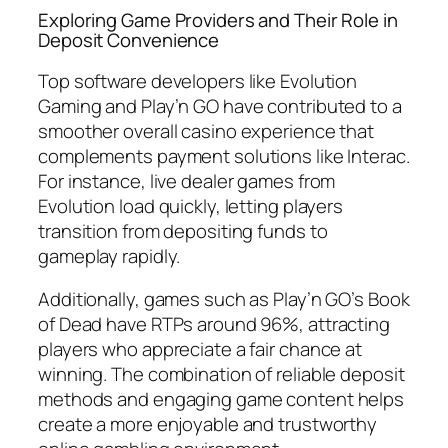
Exploring Game Providers and Their Role in
Deposit Convenience
Top software developers like Evolution
Gaming and Play’n GO have contributed to a
smoother overall casino experience that
complements payment solutions like Interac.
For instance, live dealer games from
Evolution load quickly, letting players
transition from depositing funds to
gameplay rapidly.
Additionally, games such as Play’n GO’s Book
of Dead have RTPs around 96%, attracting
players who appreciate a fair chance at
winning. The combination of reliable deposit
methods and engaging game content helps
create a more enjoyable and trustworthy