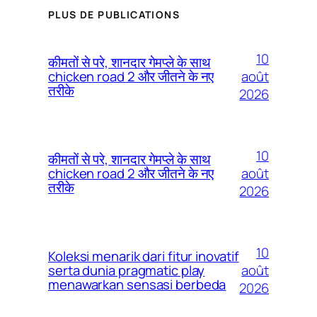
PLUS DE PUBLICATIONS
10
कीमतों से परे, शानदार गेमप्ले के साथ
août
chicken road 2 और जीतने के नए
तरीके
2026
10
कीमतों से परे, शानदार गेमप्ले के साथ
août
chicken road 2 और जीतने के नए
तरीके
2026
10
Koleksi menarik dari fitur inovatif
août
serta dunia pragmatic play
menawarkan sensasi berbeda
2026