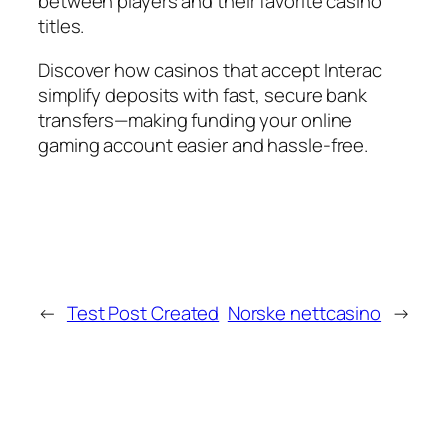
between players and their favorite casino
titles.
Discover how casinos that accept Interac
simplify deposits with fast, secure bank
transfers—making funding your online
gaming account easier and hassle-free.
←
Test Post Created
Norske nettcasino
→