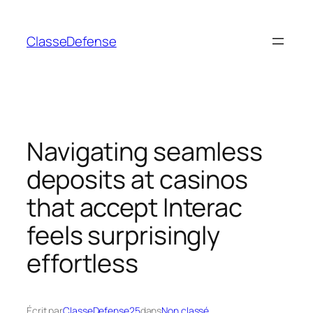
Aller
au
ClasseDefense
contenu
Navigating seamless
deposits at casinos
that accept Interac
feels surprisingly
effortless
Écrit par
ClasseDefense25
dans
Non classé