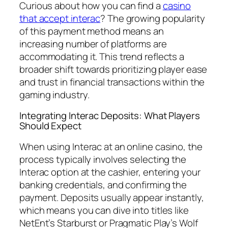
Curious about how you can find a
casino
that accept interac
? The growing popularity
of this payment method means an
increasing number of platforms are
accommodating it. This trend reflects a
broader shift towards prioritizing player ease
and trust in financial transactions within the
gaming industry.
Integrating Interac Deposits: What Players
Should Expect
When using Interac at an online casino, the
process typically involves selecting the
Interac option at the cashier, entering your
banking credentials, and confirming the
payment. Deposits usually appear instantly,
which means you can dive into titles like
NetEnt’s Starburst or Pragmatic Play’s Wolf