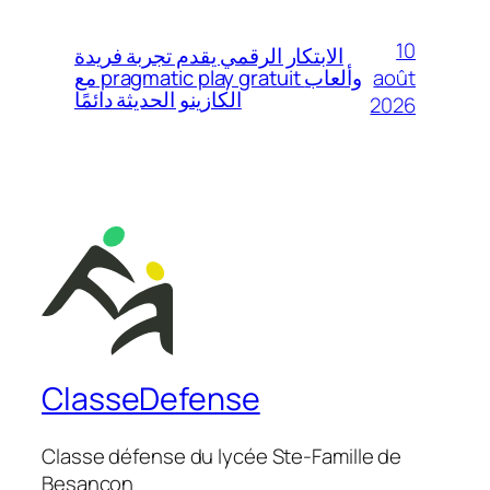
10
الابتكار الرقمي يقدم تجربة فريدة
août
مع pragmatic play gratuit وألعاب
الكازينو الحديثة دائمًا
2026
ClasseDefense
Classe défense du lycée Ste-Famille de
Besançon